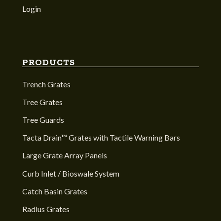
Login
PRODUCTS
Trench Grates
Tree Grates
Tree Guards
Tacta Drain™ Grates with Tactile Warning Bars
Large Grate Array Panels
Curb Inlet / Bioswale System
Catch Basin Grates
Radius Grates