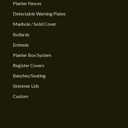
Planter Fences
Detectable Warning Plates
Manhole / Solid Cover
Bollards
Embeds
Planter Box System
Register Covers
Benches/Seating
Skimmer Lids
Custom