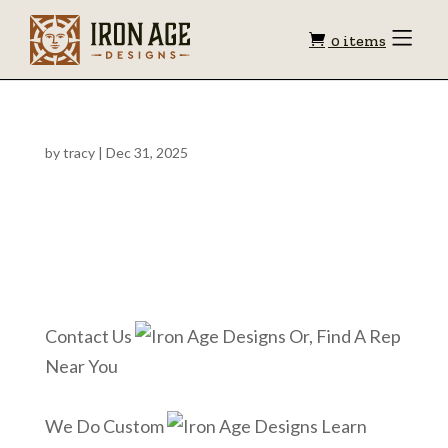
Shopping
Toggle
0 items
Menu
cart
by
tracy
|
Dec 31, 2025
Contact Us
Or, Find A Rep
Near You
We Do Custom
Learn