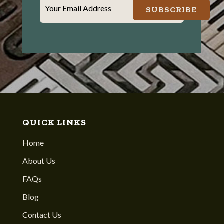
Your Email Address
SUBSCRIBE
QUICK LINKS
Home
About Us
FAQs
Blog
Contact Us