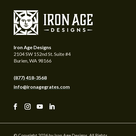
Iron Age Designs
2104 SW 152nd St. Suite #4
Burien, WA 98166
(877) 418-3568
info@ironagegrates.com
© Copyright 2026 by Iron Age Designs. All Rights