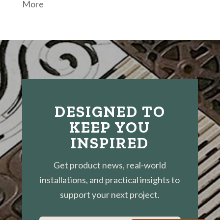
More
DESIGNED TO
KEEP YOU
INSPIRED
Get product news, real-world
installations, and practical insights to
support your next project.