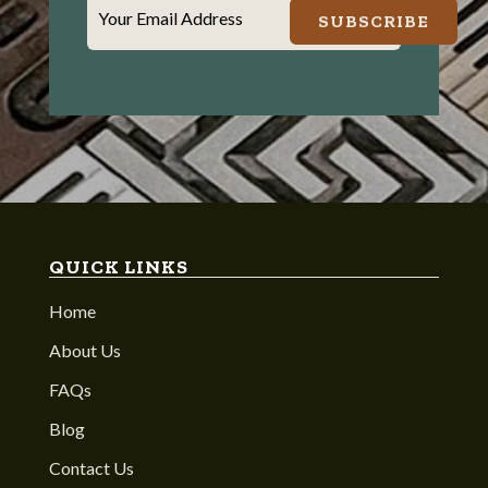
Your Email Address
SUBSCRIBE
QUICK LINKS
Home
About Us
FAQs
Blog
Contact Us