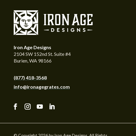
Iron Age Designs
2104 SW 152nd St. Suite #4
Burien, WA 98166
(877) 418-3568
info@ironagegrates.com
© Copyright 2026 by Iron Age Designs. All Rights