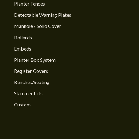
Planter Fences
Detectable Warning Plates
Manhole / Solid Cover
Bollards
Embeds
Planter Box System
Register Covers
Benches/Seating
Skimmer Lids
Custom