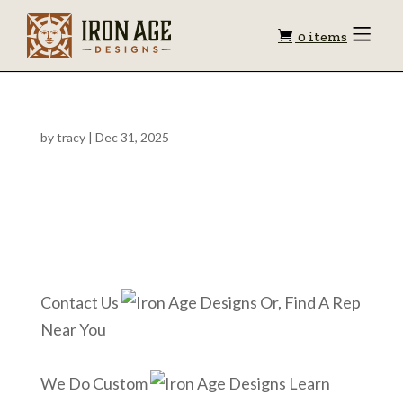
Shopping
Toggle
0 items
Menu
cart
by
tracy
|
Dec 31, 2025
Contact Us
Or, Find A Rep
Near You
We Do Custom
Learn