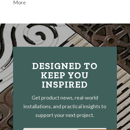
More
DESIGNED TO
KEEP YOU
INSPIRED
Get product news, real-world
installations, and practical insights to
support your next project.