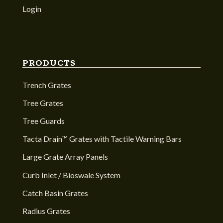
Login
PRODUCTS
Trench Grates
Tree Grates
Tree Guards
Tacta Drain™ Grates with Tactile Warning Bars
Large Grate Array Panels
Curb Inlet / Bioswale System
Catch Basin Grates
Radius Grates