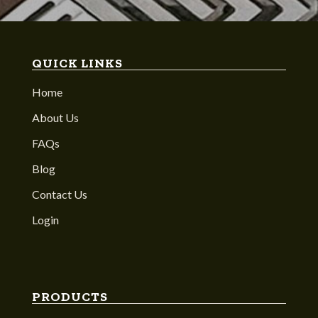
QUICK LINKS
Home
About Us
FAQs
Blog
Contact Us
Login
PRODUCTS