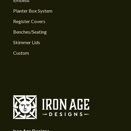
Embeds
Planter Box System
Register Covers
Benches/Seating
Skimmer Lids
Custom
Iron Age Designs