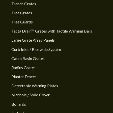
Trench Grates
Tree Grates
Tree Guards
Tacta Drain™ Grates with Tactile Warning Bars
Large Grate Array Panels
Curb Inlet / Bioswale System
Catch Basin Grates
Radius Grates
Planter Fences
Detectable Warning Plates
Manhole / Solid Cover
Bollards