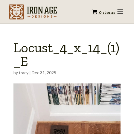
Shopping
Toggle
0 items
Menu
cart
Locust_4_x_14_(1)
_E
by
tracy
|
Dec 31, 2025