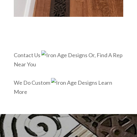
Contact Us
Or, Find A Rep
Near You
We Do Custom
Learn
More