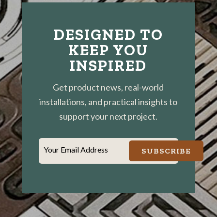
DESIGNED TO
KEEP YOU
INSPIRED
Get product news, real-world
installations, and practical insights to
support your next project.
Your Email Address
SUBSCRIBE