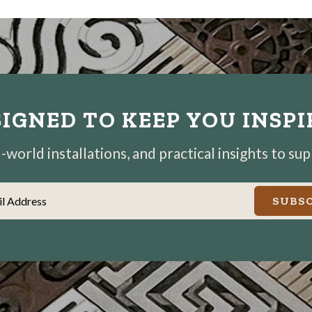
IGNED TO KEEP YOU INSP
world installations, and practical insights to su
il Address
SUBSC