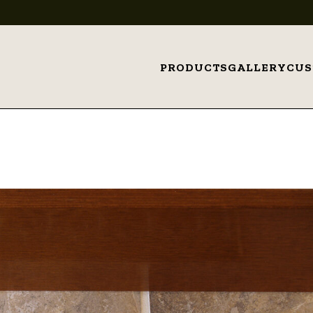
PRODUCTS
GALLERY
CU