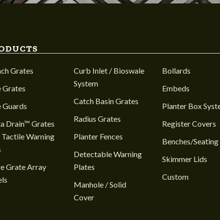
ODUCTS
nch Grates
Curb Inlet / Bioswale
Bollards
System
 Grates
Embeds
Catch Basin Grates
e Guards
Planter Box Sys
Radius Grates
a Drain™ Grates
Register Covers
 Tactile Warning
Planter Fences
Benches/Seating
s
Detectable Warning
Skimmer Lids
e Grate Array
Plates
Custom
ls
Manhole / Solid
Cover