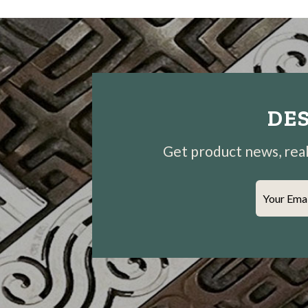
DES
Get product news, real-
Your Ema