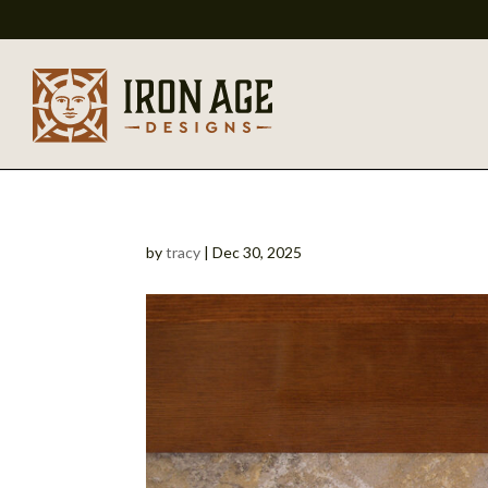
by
tracy
|
Dec 30, 2025