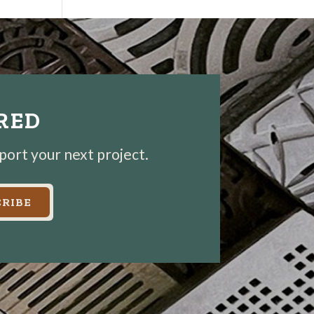
IRED
pport your next project.
RIBE