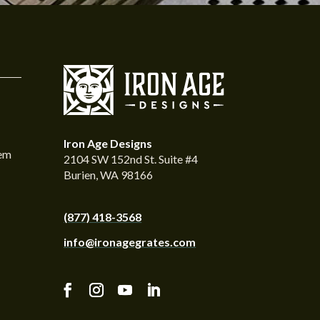
Iron Age Designs
tem
2104 SW 152nd St. Suite #4
Burien, WA 98166
(877) 418-3568
info@ironagegrates.com