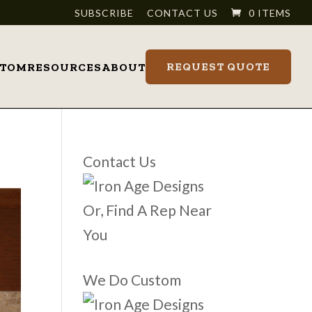
SUBSCRIBE
CONTACT US
0 ITEMS
REQUEST QUOTE
STOM
RESOURCES
ABOUT
Contact Us
Or, Find A Rep Near
You
We Do Custom