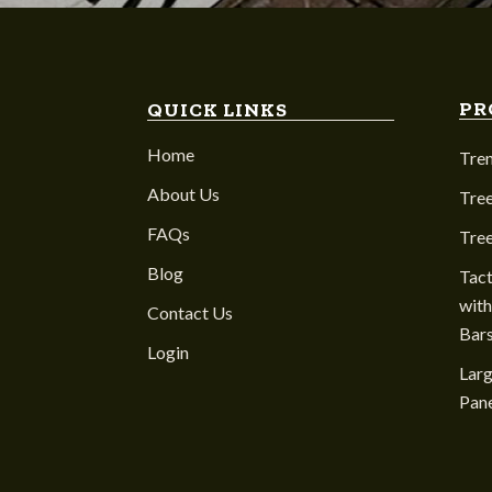
PR
QUICK LINKS
Home
Tre
About Us
Tree
FAQs
Tre
Blog
Tact
with
Contact Us
Bar
Login
Larg
Pane