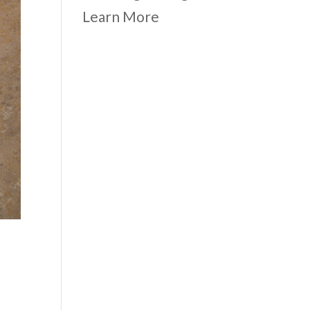
Learn More