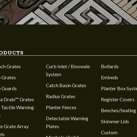
ODUCTS
nch Grates
Curb Inlet / Bioswale
Bollards
System
 Grates
Embeds
Catch Basin Grates
e Guards
Planter Box Sys
Radius Grates
a Drain™ Grates
Register Covers
 Tactile Warning
Planter Fences
Benches/Seating
s
Detectable Warning
Skimmer Lids
e Grate Array
Plates
Custom
ls