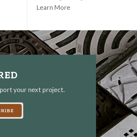
Learn More
IRED
pport your next project.
RIBE