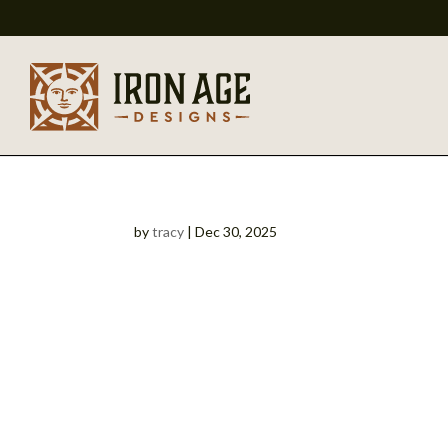
by
tracy
|
Dec 30, 2025