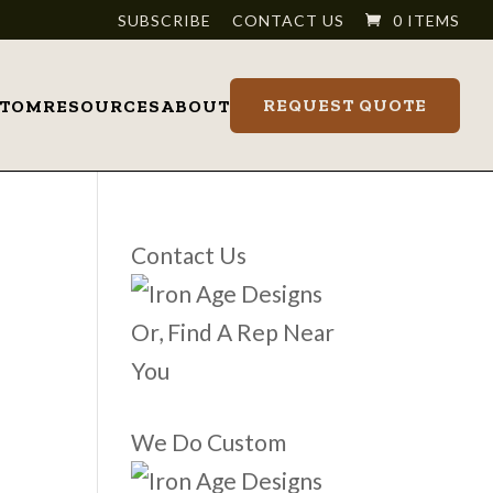
SUBSCRIBE
CONTACT US
0 ITEMS
REQUEST QUOTE
STOM
RESOURCES
ABOUT
Contact Us
Or, Find A Rep Near
You
We Do Custom