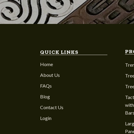
PR
QUICK LINKS
Home
Tre
About Us
Tree
FAQs
Tre
Blog
Tact
with
Contact Us
Bar
Login
Larg
Pane