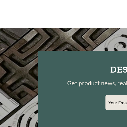
DES
Get product news, real-
Your Ema