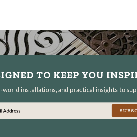
IGNED TO KEEP YOU INSP
world installations, and practical insights to su
il Address
SUBSC