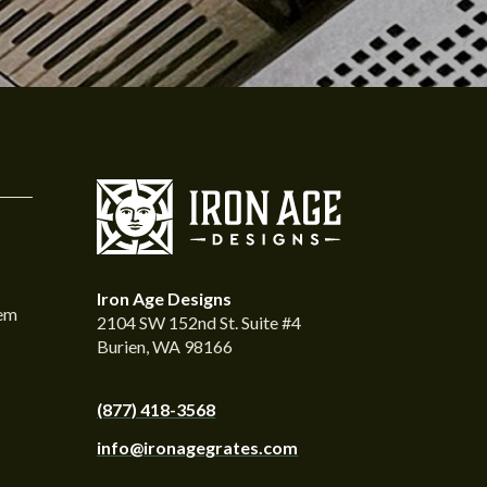
Iron Age Designs
tem
2104 SW 152nd St. Suite #4
Burien, WA 98166
(877) 418-3568
info@ironagegrates.com