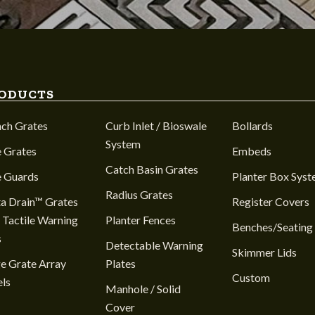
ODUCTS
nch Grates
Curb Inlet / Bioswale
Bollards
System
 Grates
Embeds
Catch Basin Grates
e Guards
Planter Box Sys
Radius Grates
a Drain™ Grates
Register Covers
 Tactile Warning
Planter Fences
Benches/Seating
s
Detectable Warning
Skimmer Lids
e Grate Array
Plates
Custom
ls
Manhole / Solid
Cover