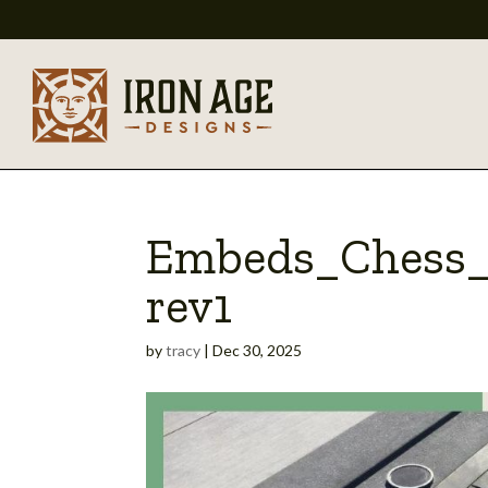
Embeds_Chess_
rev1
by
tracy
|
Dec 30, 2025