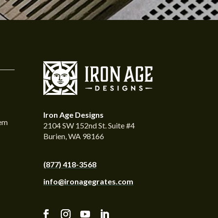
Iron Age Designs
tem
2104 SW 152nd St. Suite #4
Burien, WA 98166
(877) 418-3568
info@ironagegrates.com