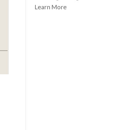
Learn More