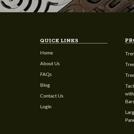
PR
QUICK LINKS
Home
Tre
About Us
Tree
FAQs
Tre
Blog
Tact
with
Contact Us
Bar
Login
Larg
Pane