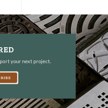
IRED
pport your next project.
RIBE