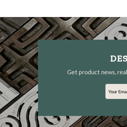
DES
Get product news, real-
Your Ema