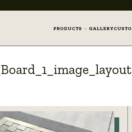
PRODUCTS
GALLERY
CUST
Toggle
submenu
Board_1_image_layout