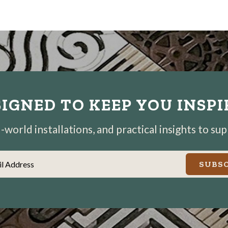
IGNED TO KEEP YOU INSP
world installations, and practical insights to su
il Address
SUBSC