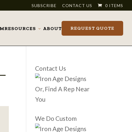
SUBSCRIBE
CONTACT US
0 ITEMS
REQUEST QUOTE
OM
RESOURCES
ABOUT
Toggle
submenu
_
Contact Us
Or, Find A Rep Near
You
We Do Custom