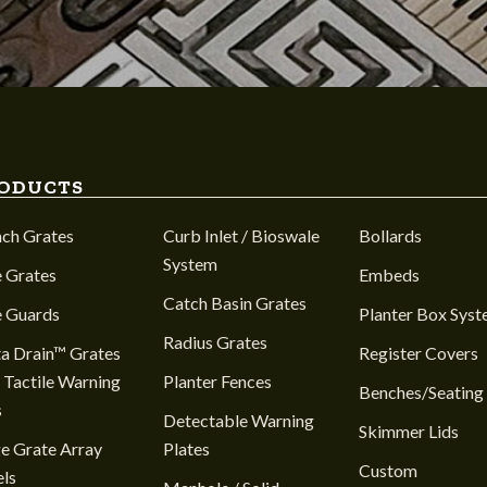
ODUCTS
nch Grates
Curb Inlet / Bioswale
Bollards
System
 Grates
Embeds
Catch Basin Grates
e Guards
Planter Box Sys
Radius Grates
a Drain™ Grates
Register Covers
 Tactile Warning
Planter Fences
Benches/Seating
s
Detectable Warning
Skimmer Lids
e Grate Array
Plates
Custom
ls