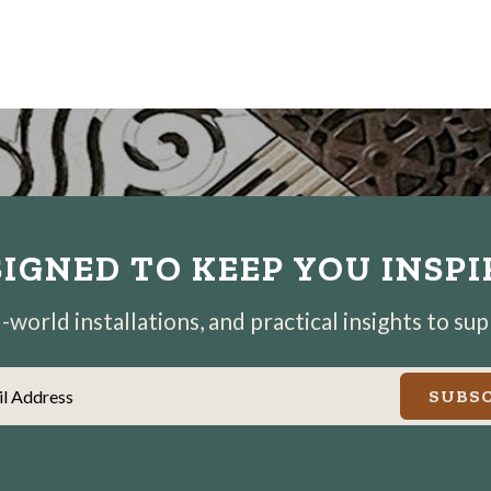
IGNED TO KEEP YOU INSP
world installations, and practical insights to su
il Address
SUBSC