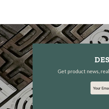
DES
Get product news, real-
Your Ema