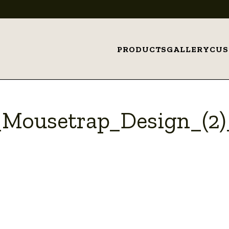
PRODUCTS
GALLERY
CU
_Mousetrap_Design_(2)