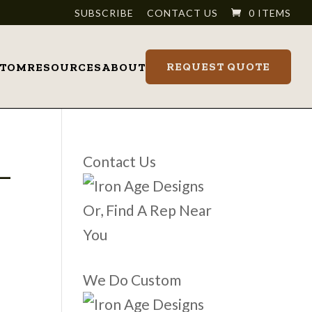
SUBSCRIBE
CONTACT US
0 ITEMS
REQUEST QUOTE
STOM
RESOURCES
ABOUT
_
Contact Us
Or, Find A Rep Near
You
We Do Custom