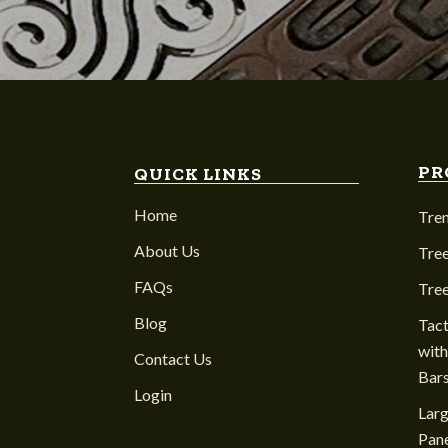
PR
QUICK LINKS
Home
Tre
About Us
Tree
FAQs
Tre
Blog
Tact
with
Contact Us
Bar
Login
Larg
Pane