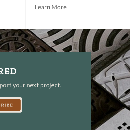
Learn More
IRED
pport your next project.
RIBE