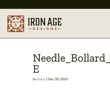
Needle_Bollard
E
by
tracy
|
Dec 30, 2025