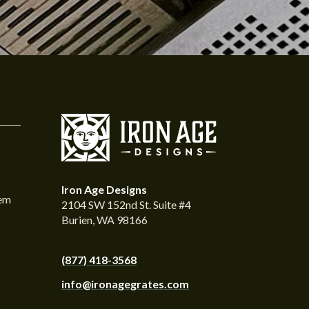
Iron Age Designs
tem
2104 SW 152nd St. Suite #4
Burien, WA 98166
(877) 418-3568
info@ironagegrates.com