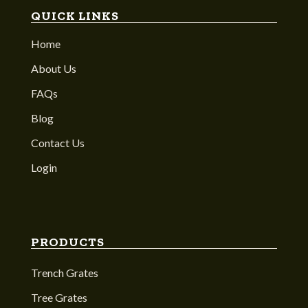
QUICK LINKS
Home
About Us
FAQs
Blog
Contact Us
Login
PRODUCTS
Trench Grates
Tree Grates