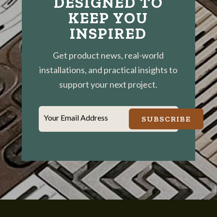
DESIGNED TO
KEEP YOU
INSPIRED
Get product news, real-world
installations, and practical insights to
support your next project.
Your Email Address
SUBSCRIBE