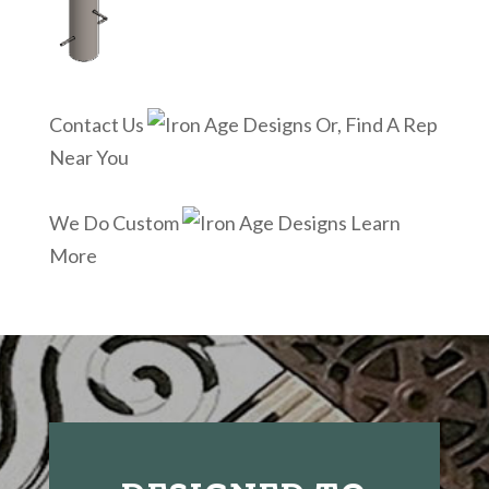
Contact Us
Or, Find A Rep
Near You
We Do Custom
Learn
More