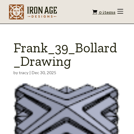
Shopping
Toggle
0 items
Menu
cart
Frank_39_Bollard
_Drawing
by
tracy
|
Dec 30, 2025