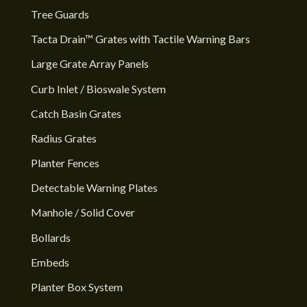
Tree Guards
Tacta Drain™ Grates with Tactile Warning Bars
Large Grate Array Panels
Curb Inlet / Bioswale System
Catch Basin Grates
Radius Grates
Planter Fences
Detectable Warning Plates
Manhole / Solid Cover
Bollards
Embeds
Planter Box System