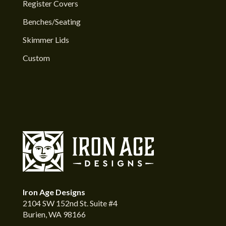
Register Covers
Benches/Seating
Skimmer Lids
Custom
Iron Age Designs
2104 SW 152nd St. Suite #4
Burien, WA 98166