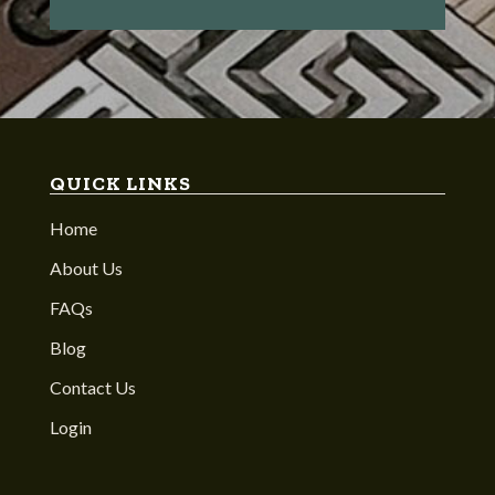
QUICK LINKS
Home
About Us
FAQs
Blog
Contact Us
Login