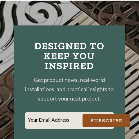
DESIGNED TO
KEEP YOU
INSPIRED
Get product news, real-world
installations, and practical insights to
support your next project.
Your Email Address
SUBSCRIBE