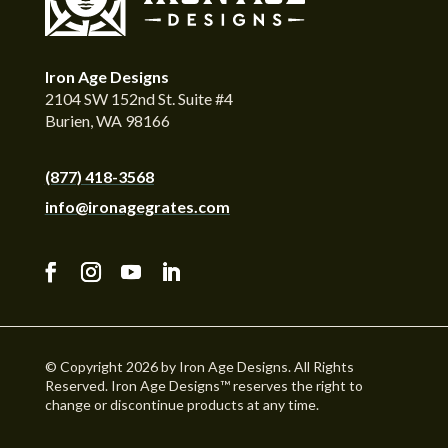
Iron Age Designs
2104 SW 152nd St. Suite #4
Burien, WA 98166
(877) 418-3568
info@ironagegrates.com
© Copyright 2026 by Iron Age Designs. All Rights
Reserved. Iron Age Designs™ reserves the right to
change or discontinue products at any time.