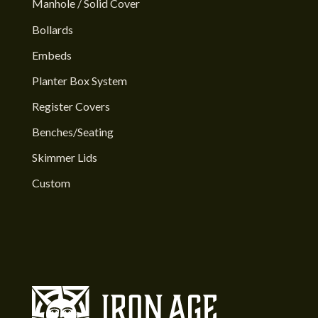
Manhole / Solid Cover
Bollards
Embeds
Planter Box System
Register Covers
Benches/Seating
Skimmer Lids
Custom