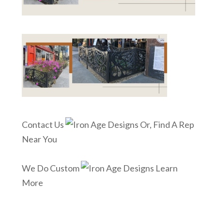
Contact Us
Or, Find A Rep
Near You
We Do Custom
Learn
More