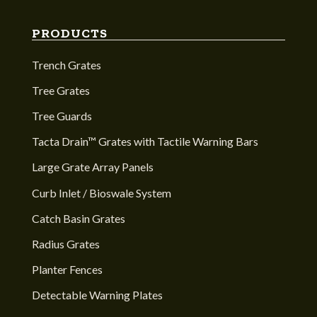
PRODUCTS
Trench Grates
Tree Grates
Tree Guards
Tacta Drain™ Grates with Tactile Warning Bars
Large Grate Array Panels
Curb Inlet / Bioswale System
Catch Basin Grates
Radius Grates
Planter Fences
Detectable Warning Plates