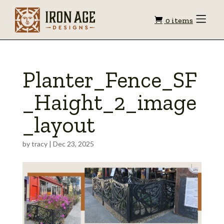
Shopping
Toggle
0 items
Menu
cart
Planter_Fence_SF
_Haight_2_image
_layout
by
tracy
|
Dec 23, 2025