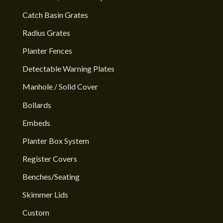
Catch Basin Grates
Radius Grates
Planter Fences
Detectable Warning Plates
Manhole / Solid Cover
Bollards
Embeds
Planter Box System
Register Covers
Benches/Seating
Skimmer Lids
Custom