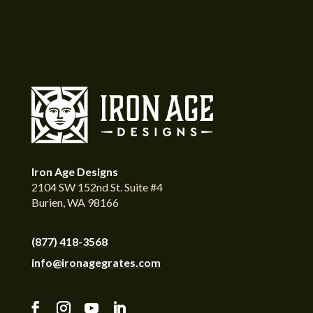
Iron Age Designs
2104 SW 152nd St. Suite #4
Burien, WA 98166
(877) 418-3568
info@ironagegrates.com