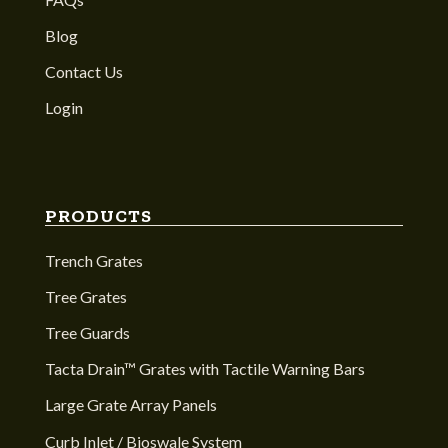
Blog
Contact Us
Login
PRODUCTS
Trench Grates
Tree Grates
Tree Guards
Tacta Drain™ Grates with Tactile Warning Bars
Large Grate Array Panels
Curb Inlet / Bioswale System