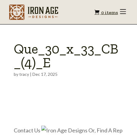
Shopping
Toggle
0 items
Menu
cart
Que_30_x_33_CB
_(4)_E
by
tracy
|
Dec 17, 2025
Contact Us
Or, Find A Rep