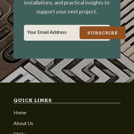
installations, and practical insights to
support your next project.
Your Email Address
SUBSCRIBE
QUICK LINKS
Home
About Us
FAQs