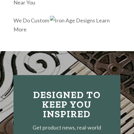
Near You
We Do Custom
Learn
More
DESIGNED TO
KEEP YOU
INSPIRED
Get product news, real-world