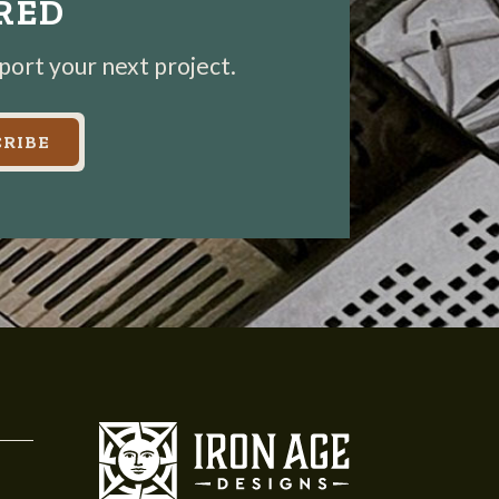
IRED
pport your next project.
RIBE