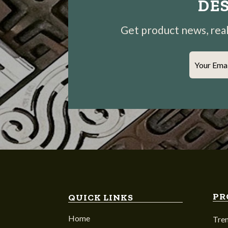
DES
Get product news, real-
Your Ema
PR
QUICK LINKS
Home
Tre