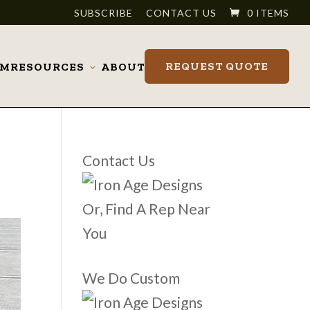
SUBSCRIBE
CONTACT US
0 ITEMS
REQUEST QUOTE
OM
RESOURCES
ABOUT
Toggle
submenu
Contact Us
Or, Find A Rep Near
You
We Do Custom