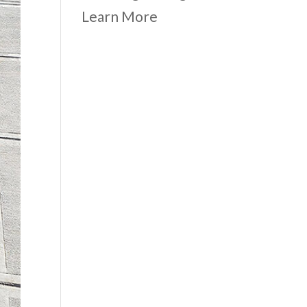
Learn More