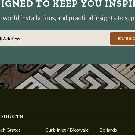
IGNED TO KEEP YOU INSP
world installations, and practical insights to su
il Address
SUBSC
ODUCTS
nch Grates
Curb Inlet / Bioswale
Bollards