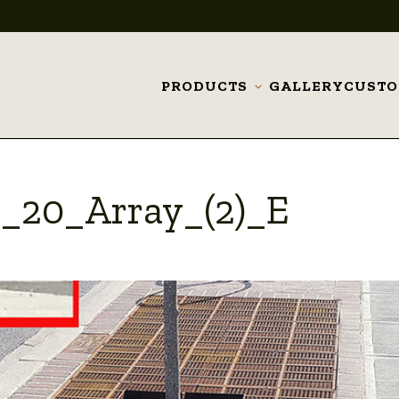
PRODUCTS
GALLERY
CUST
Toggle
submenu
x_20_Array_(2)_E