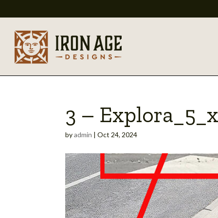
3 – Explora_5_
by
admin
|
Oct 24, 2024