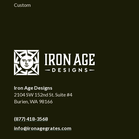
Custom
Iron Age Designs
2104 SW 152nd St. Suite #4
Burien, WA 98166
(877) 418-3568
info@ironagegrates.com