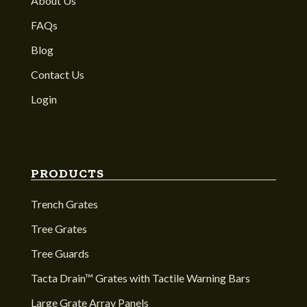
About Us
FAQs
Blog
Contact Us
Login
PRODUCTS
Trench Grates
Tree Grates
Tree Guards
Tacta Drain™ Grates with Tactile Warning Bars
Large Grate Array Panels