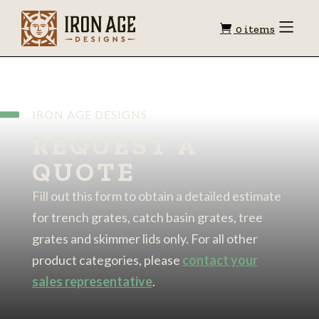
Shopping
Toggle
0 items
Menu
cart
IRON AGE DESIGNS
REQUEST A
QUOTE
Fill out this form to obtain a detailed estimate
for trench grates, catch basin grates, tree
grates and skimmer lids only. For all other
product categories, please
contact your
sales representative
.