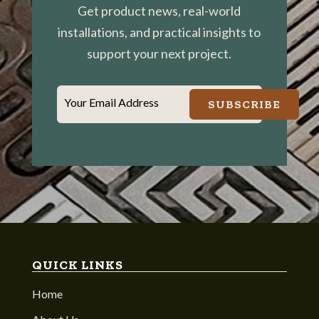
Get product news, real-world
installations, and practical insights to
support your next project.
Your Email Address
SUBSCRIBE
QUICK LINKS
Home