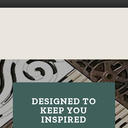
DESIGNED TO
KEEP YOU
INSPIRED