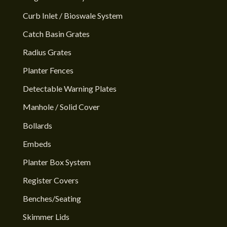
Curb Inlet / Bioswale System
Catch Basin Grates
Radius Grates
Planter Fences
Detectable Warning Plates
Manhole / Solid Cover
Bollards
Embeds
Planter Box System
Register Covers
Benches/Seating
Skimmer Lids