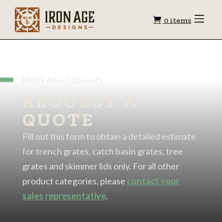
Shopping
Toggle
0 items
Menu
cart
IRON AGE DESIGNS
REQUEST A
QUOTE
Fill out this form to obtain a detailed estimate
for trench grates, catch basin grates, tree
grates and skimmer lids only. For all other
product categories, please
contact your
sales representative
.