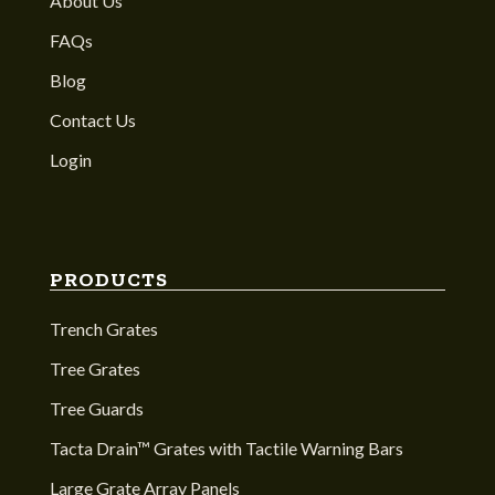
About Us
FAQs
Blog
Contact Us
Login
PRODUCTS
Trench Grates
Tree Grates
Tree Guards
Tacta Drain™ Grates with Tactile Warning Bars
Large Grate Array Panels