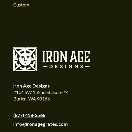
Custom
Iron Age Designs
2104 SW 152nd St. Suite #4
Burien, WA 98166
(877) 418-3568
info@ironagegrates.com