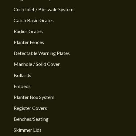
Curb Inlet / Bioswale System
Catch Basin Grates
Radius Grates
Planter Fences
Detectable Warning Plates
Manhole / Solid Cover
Bollards
Embeds
Planter Box System
Register Covers
Benches/Seating
Skimmer Lids