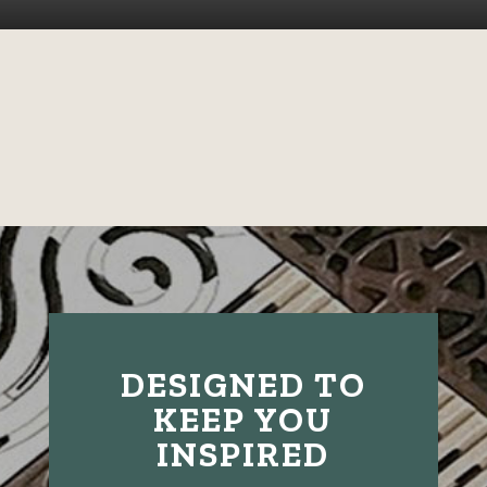
DESIGNED TO
KEEP YOU
INSPIRED