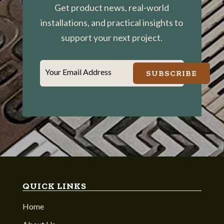
Get product news, real-world
installations, and practical insights to
support your next project.
Your Email Address
SUBSCRIBE
QUICK LINKS
Home