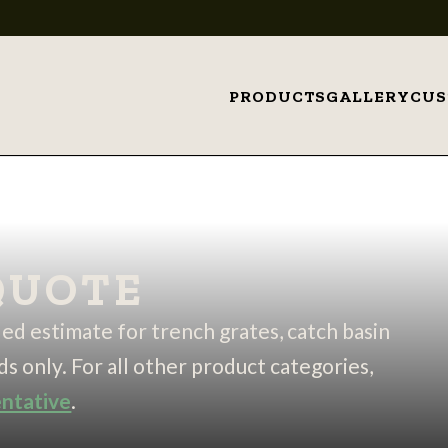
PRODUCTS
GALLERY
CU
QUOTE
iled estimate for trench grates, catch basin
ds only. For all other product categories,
entative
.