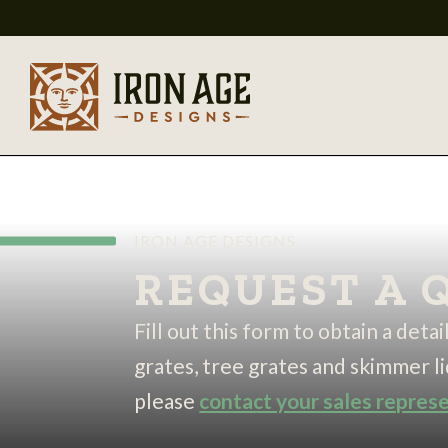
IRON AGE DESIGNS
REQUEST A 
Fill out this form to obtain a deta
grates, tree grates and skimmer li
please
contact your sales repres