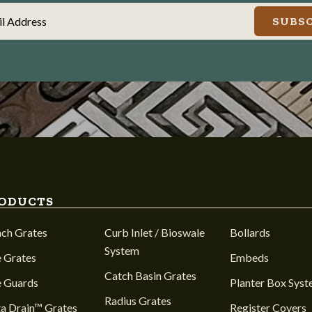
il Address
SUBSC
ODUCTS
nch Grates
Curb Inlet / Bioswale
Bollards
System
 Grates
Embeds
Catch Basin Grates
e Guards
Planter Box Sys
Radius Grates
a Drain™ Grates
Register Covers