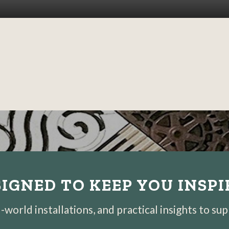
IGNED TO KEEP YOU INSP
world installations, and practical insights to su