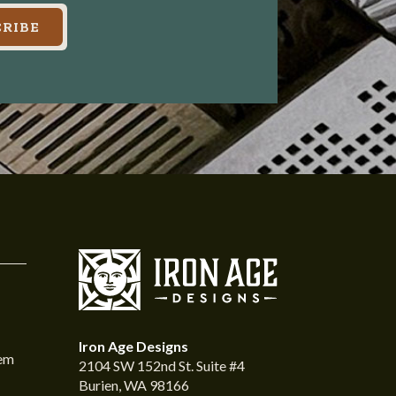
RIBE
Iron Age Designs
tem
2104 SW 152nd St. Suite #4
Burien, WA 98166