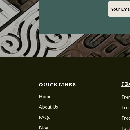
Your Ema
PR
QUICK LINKS
Home
Tre
About Us
Tree
FAQs
Tre
Blog
Tact