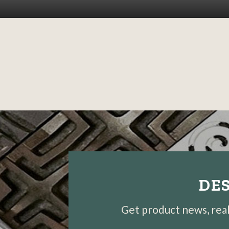
DES
Get product news, real-