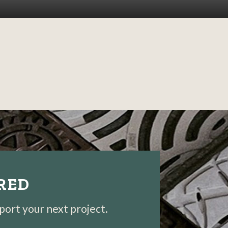
IRED
pport your next project.