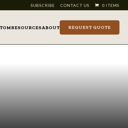
SUBSCRIBE
CONTACT US
0 ITEMS
REQUEST QUOTE
STOM
RESOURCES
ABOUT