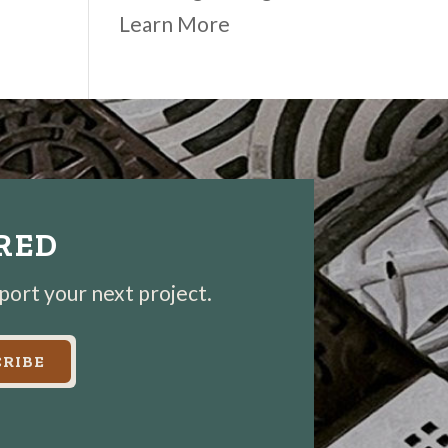
Learn More
IRED
pport your next project.
RIBE