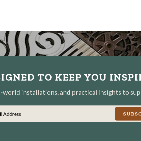
IGNED TO KEEP YOU INSP
world installations, and practical insights to su
il Address
SUBSC