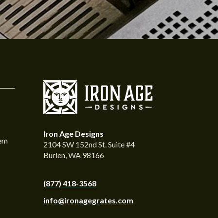
Iron Age Designs
tem
2104 SW 152nd St. Suite #4
Burien, WA 98166
(877) 418-3568
info@ironagegrates.com