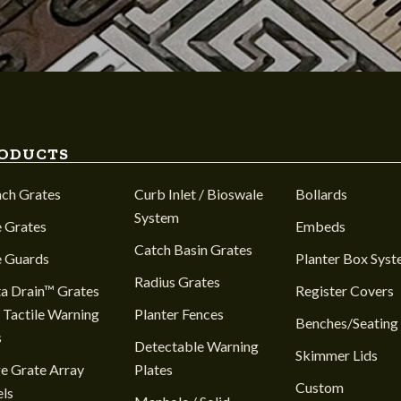
ODUCTS
nch Grates
Curb Inlet / Bioswale
Bollards
System
 Grates
Embeds
Catch Basin Grates
e Guards
Planter Box Sys
Radius Grates
a Drain™ Grates
Register Covers
 Tactile Warning
Planter Fences
Benches/Seating
s
Detectable Warning
Skimmer Lids
e Grate Array
Plates
Custom
ls