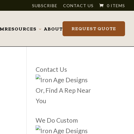
SUBSCRIBE
CONTACT US
0 ITEMS
REQUEST QUOTE
OM
RESOURCES
ABOUT
Toggle
submenu
Contact Us
Or, Find A Rep Near
You
We Do Custom