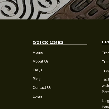
PR
QUICK LINKS
Home
Tre
About Us
Tree
FAQs
Tre
Blog
Tact
with
Contact Us
Bar
Login
Larg
Pane