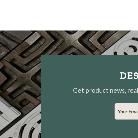
DES
Get product news, real-
Your Ema