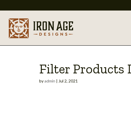
Filter Products
by
admin
|
Jul 2, 2021