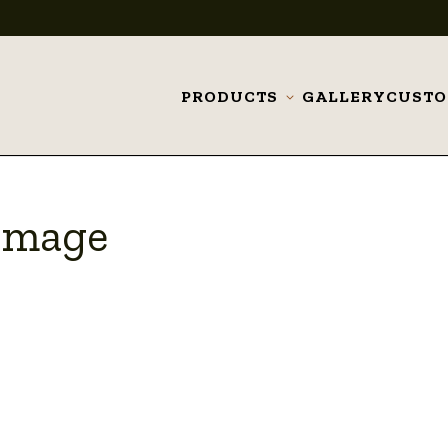
PRODUCTS
GALLERY
CUST
Toggle
submenu
 Image