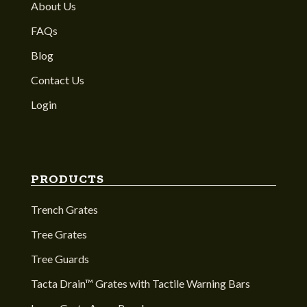
About Us
FAQs
Blog
Contact Us
Login
PRODUCTS
Trench Grates
Tree Grates
Tree Guards
Tacta Drain™ Grates with Tactile Warning Bars