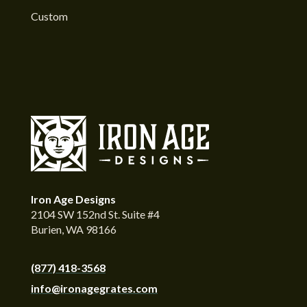
Custom
Iron Age Designs
2104 SW 152nd St. Suite #4
Burien, WA 98166
(877) 418-3568
info@ironagegrates.com