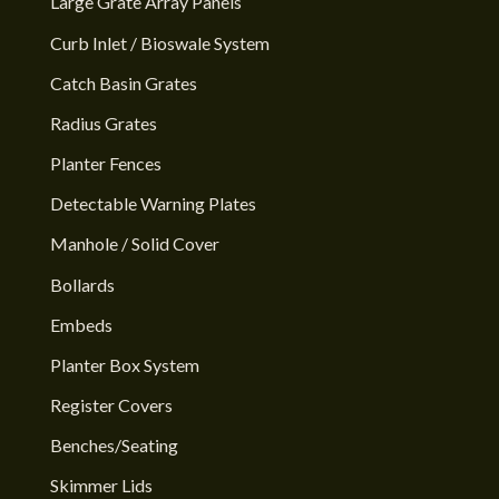
Large Grate Array Panels
Curb Inlet / Bioswale System
Catch Basin Grates
Radius Grates
Planter Fences
Detectable Warning Plates
Manhole / Solid Cover
Bollards
Embeds
Planter Box System
Register Covers
Benches/Seating
Skimmer Lids