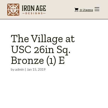
Shopping
Toggle
0 items
Menu
cart
The Village at
USC 26in Sq.
Bronze (1) E
by
admin
|
Jan 15, 2019