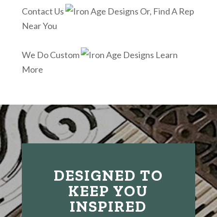
Contact Us
Or, Find A Rep
Near You
We Do Custom
Learn
More
DESIGNED TO
KEEP YOU
INSPIRED