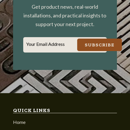
Get product news, real-world
installations, and practical insights to
support your next project.
Your Email Address
SUBSCRIBE
QUICK LINKS
Home