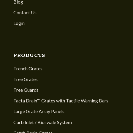
Blog
Contact Us
Login
PRODUCTS
Trench Grates
Tree Grates
Tree Guards
Tacta Drain™ Grates with Tactile Warning Bars
Large Grate Array Panels
Curb Inlet / Bioswale System
Catch Basin Grates