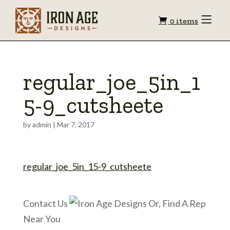
Shopping
Toggle
0 items
Menu
cart
regular_joe_5in_1
5-9_cutsheete
by
admin
|
Mar 7, 2017
regular_joe_5in_15-9_cutsheete
Contact Us
Or, Find A Rep
Near You