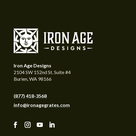
Iron Age Designs
2104 SW 152nd St. Suite #4
Burien, WA 98166
(877) 418-3568
info@ironagegrates.com