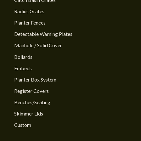
Radius Grates
Planter Fences
Detectable Warning Plates
Manhole / Solid Cover
Bollards
Embeds
Planter Box System
Register Covers
Benches/Seating
Skimmer Lids
Custom