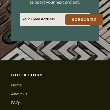
support your next project.
Your Email Address
SUBSCRIBE
QUICK LINKS
Home
About Us
FAQs