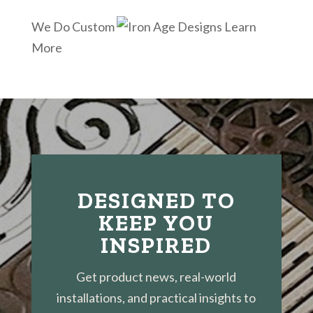
We Do Custom
Learn
More
DESIGNED TO
KEEP YOU
INSPIRED
Get product news, real-world
installations, and practical insights to