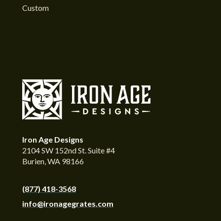
Custom
Iron Age Designs
2104 SW 152nd St. Suite #4
Burien, WA 98166
(877) 418-3568
info@ironagegrates.com