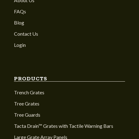
About Us
FAQs
Blog
Contact Us
Login
PRODUCTS
Trench Grates
Tree Grates
Tree Guards
Tacta Drain™ Grates with Tactile Warning Bars
Large Grate Array Panels