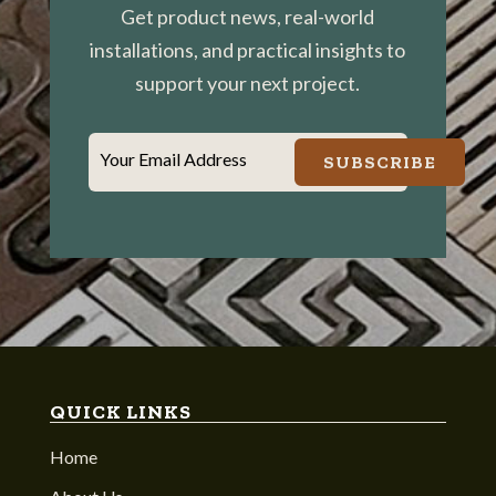
Get product news, real-world
installations, and practical insights to
support your next project.
Your Email Address
SUBSCRIBE
QUICK LINKS
Home