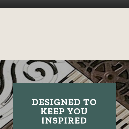
DESIGNED TO
KEEP YOU
INSPIRED