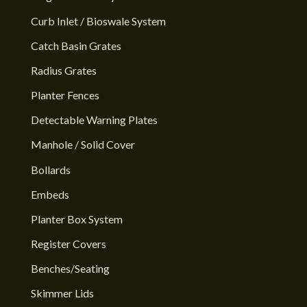
Curb Inlet / Bioswale System
Catch Basin Grates
Radius Grates
Planter Fences
Detectable Warning Plates
Manhole / Solid Cover
Bollards
Embeds
Planter Box System
Register Covers
Benches/Seating
Skimmer Lids