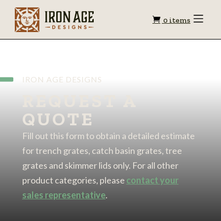
Shopping
Toggle
0 items
Menu
cart
IRON AGE DESIGNS
REQUEST A
QUOTE
Fill out this form to obtain a detailed estimate
for trench grates, catch basin grates, tree
grates and skimmer lids only. For all other
product categories, please
contact your
sales representative
.