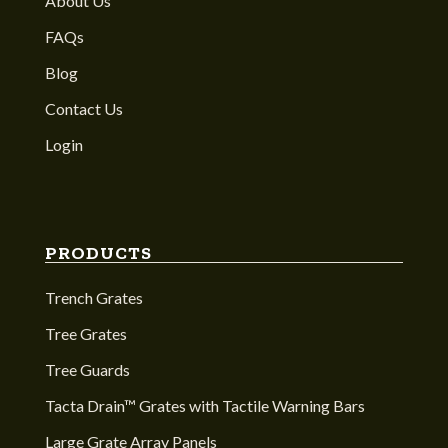
About Us
FAQs
Blog
Contact Us
Login
PRODUCTS
Trench Grates
Tree Grates
Tree Guards
Tacta Drain™ Grates with Tactile Warning Bars
Large Grate Array Panels