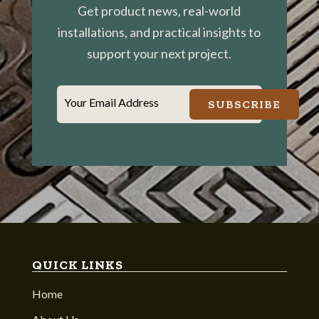
Get product news, real-world
installations, and practical insights to
support your next project.
Your Email Address
SUBSCRIBE
QUICK LINKS
Home