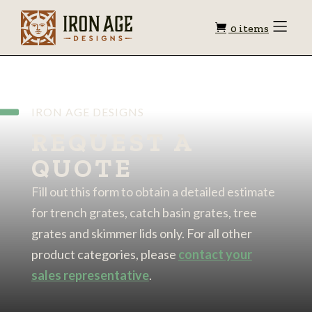
Shopping
Toggle
0 items
Menu
cart
IRON AGE DESIGNS
REQUEST A
QUOTE
Fill out this form to obtain a detailed estimate
for trench grates, catch basin grates, tree
grates and skimmer lids only. For all other
product categories, please
contact your
sales representative
.