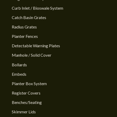
Curb Inlet / Bioswale System
Catch Basin Grates
Radius Grates
Planter Fences
Detectable Warning Plates
Manhole / Solid Cover
Bollards
Embeds
Planter Box System
Register Covers
Benches/Seating
Skimmer Lids