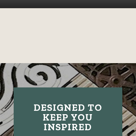
DESIGNED TO
KEEP YOU
INSPIRED