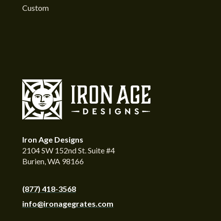
Custom
Iron Age Designs
2104 SW 152nd St. Suite #4
Burien, WA 98166
(877) 418-3568
info@ironagegrates.com