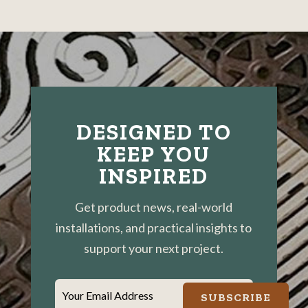
Catch
Basin
Grates
DESIGNED TO
KEEP YOU
INSPIRED
Get product news, real-world
installations, and practical insights to
support your next project.
Your Email Address
SUBSCRIBE