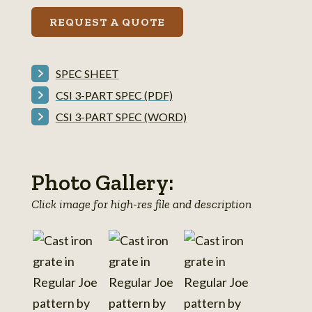
REQUEST A QUOTE
SPEC SHEET
CSI 3-PART SPEC (PDF)
CSI 3-PART SPEC (WORD)
Photo Gallery:
Click image for high-res file and description