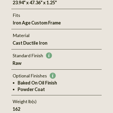
23.94" x 47.36" x 1.25"
Fits
Iron Age Custom Frame
Material
Cast Ductile Iron
Standard Finish
More
Raw
information
Optional Finishes
More
Baked On Oil Finish
information
Powder Coat
Weight lb(s)
162