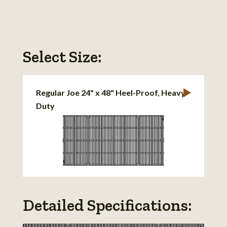
Select Size:
Regular Joe 24" x 48" Heel-Proof, Heavy-
Duty
Detailed Specifications: