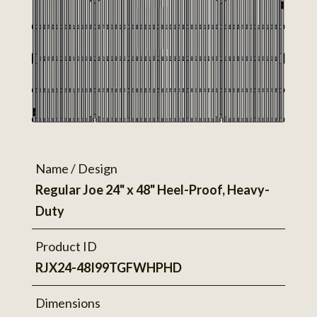
Name / Design
Regular Joe 24" x 48" Heel-Proof, Heavy-
Duty
Product ID
RJX24-48I99TGFWHPHD
Dimensions