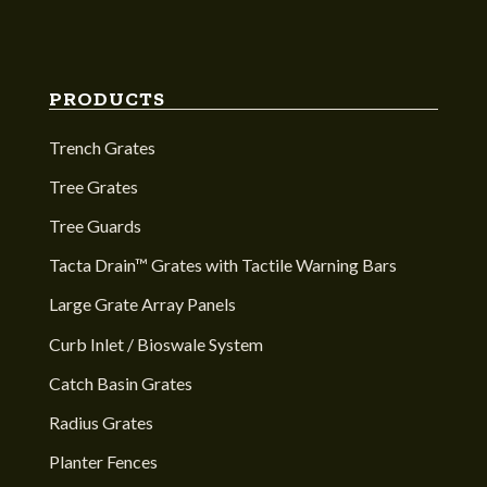
PRODUCTS
Trench Grates
Tree Grates
Tree Guards
Tacta Drain™ Grates with Tactile Warning Bars
Large Grate Array Panels
Curb Inlet / Bioswale System
Catch Basin Grates
Radius Grates
Planter Fences