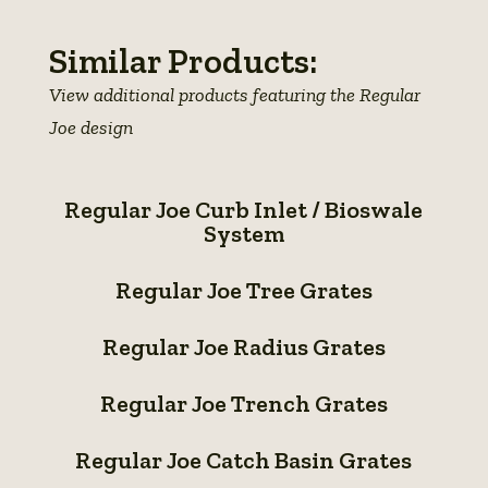
Similar Products:
View additional products featuring the Regular
Joe design
Regular
Regular Joe Curb Inlet / Bioswale
Joe
System
Curb
Regular
Inlet
Regular Joe Tree Grates
Joe
/
Regular
Tree
Regular Joe Radius Grates
Bioswale
Joe
Grates
Regular
System
Radius
Regular Joe Trench Grates
Joe
Grates
Regular
Trench
Regular Joe Catch Basin Grates
Joe
Grates