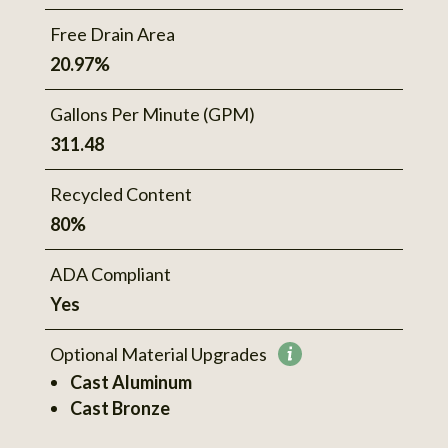
Free Drain Area
20.97%
Gallons Per Minute (GPM)
311.48
Recycled Content
80%
ADA Compliant
Yes
Optional Material Upgrades
More
Cast Aluminum
information
Cast Bronze