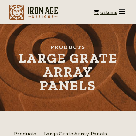
Shopping
Toggle
0 items
Menu
cart
PRODUCTS
LARGE GRATE
ARRAY
PANELS
Products
Large Grate Array Panels