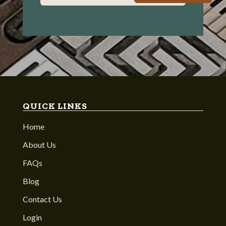
QUICK LINKS
Home
About Us
FAQs
Blog
Contact Us
Login