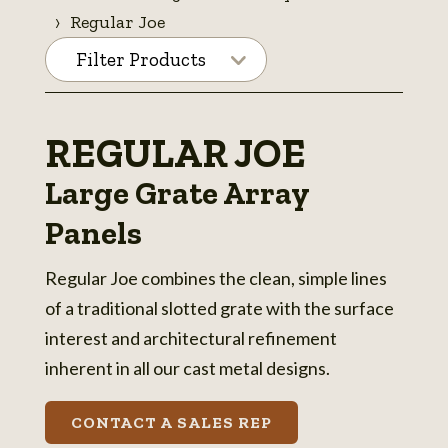
Regular Joe
Filter Products
REGULAR JOE
Large Grate Array
Panels
Regular Joe combines the clean, simple lines
of a traditional slotted grate with the surface
interest and architectural refinement
inherent in all our cast metal designs.
CONTACT A SALES REP