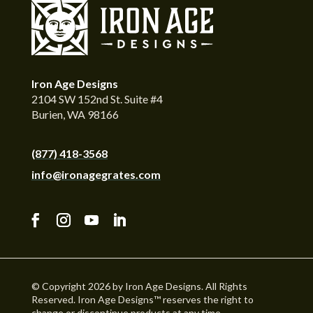
Iron Age Designs
2104 SW 152nd St. Suite #4
Burien, WA 98166
(877) 418-3568
info@ironagegrates.com
© Copyright 2026 by Iron Age Designs. All Rights
Reserved. Iron Age Designs™ reserves the right to
change or discontinue products at any time.