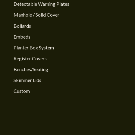
Detectable Warning Plates
Manhole / Solid Cover
Bollards
Embeds
Planter Box System
Register Covers
Benches/Seating
Skimmer Lids
Custom