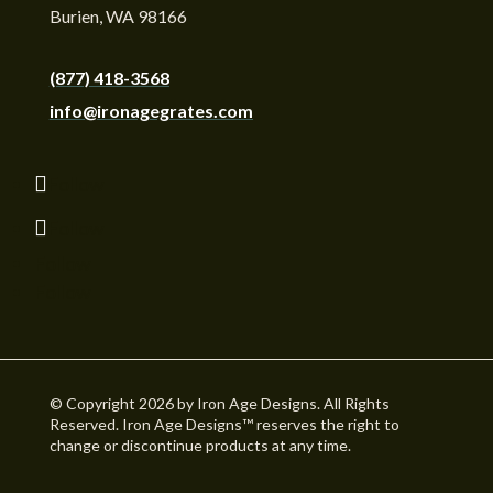
Burien, WA 98166
(877) 418-3568
info@ironagegrates.com
Follow
Follow
Follow
Follow
© Copyright 2026 by Iron Age Designs. All Rights
Reserved. Iron Age Designs™ reserves the right to
change or discontinue products at any time.