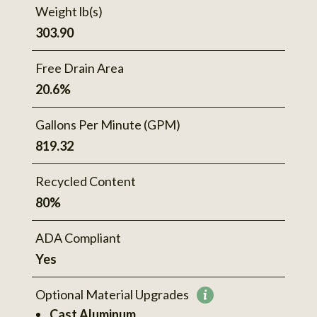
Weight lb(s)
303.90
Free Drain Area
20.6%
Gallons Per Minute (GPM)
819.32
Recycled Content
80%
ADA Compliant
Yes
Optional Material Upgrades
More
Cast Aluminum