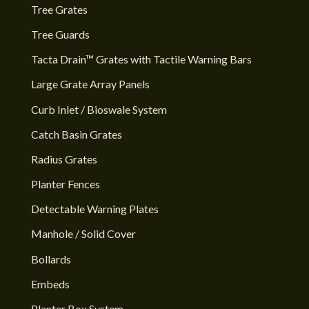
Tree Grates
Tree Guards
Tacta Drain™ Grates with Tactile Warning Bars
Large Grate Array Panels
Curb Inlet / Bioswale System
Catch Basin Grates
Radius Grates
Planter Fences
Detectable Warning Plates
Manhole / Solid Cover
Bollards
Embeds
Planter Box System