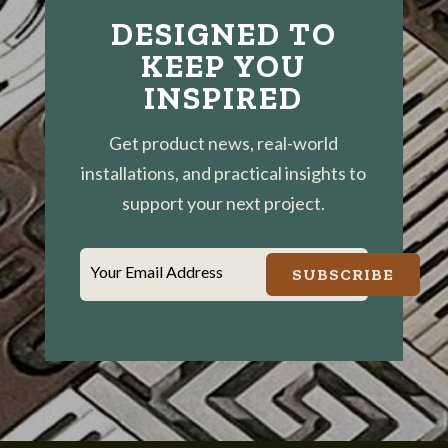
DESIGNED TO
KEEP YOU
INSPIRED
Get product news, real-world
installations, and practical insights to
support your next project.
Your Email Address
SUBSCRIBE