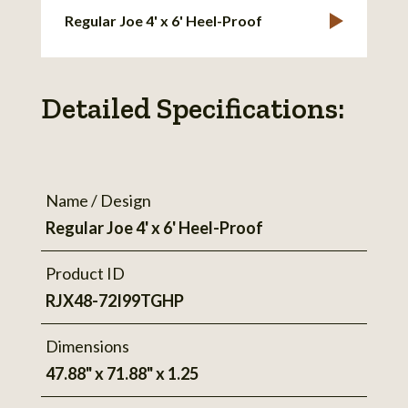
Regular Joe 4' x 6' Heel-Proof
Detailed Specifications:
Name / Design
Regular Joe 4' x 6' Heel-Proof
Product ID
RJX48-72I99TGHP
Dimensions
47.88" x 71.88" x 1.25