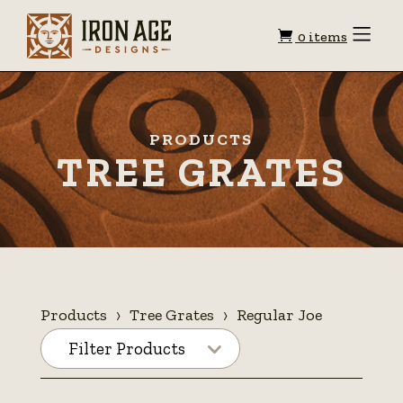
Shopping
Toggle
0 items
Menu
cart
PRODUCTS
TREE GRATES
Products
Tree Grates
Regular Joe
Filter Products