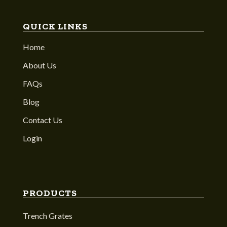
QUICK LINKS
Home
About Us
FAQs
Blog
Contact Us
Login
PRODUCTS
Trench Grates