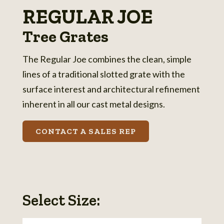
REGULAR JOE
Tree Grates
The Regular Joe combines the clean, simple
lines of a traditional slotted grate with the
surface interest and architectural refinement
inherent in all our cast metal designs.
CONTACT A SALES REP
Select Size: