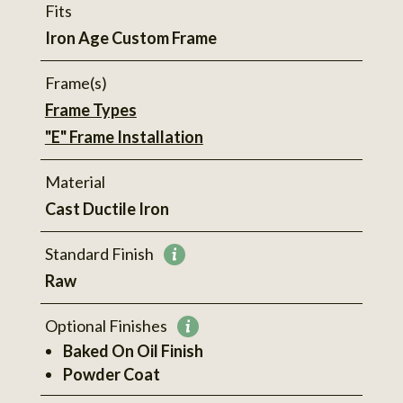
Fits
Iron Age Custom Frame
Frame(s)
Frame Types
"E" Frame Installation
Material
Cast Ductile Iron
Standard Finish
More
Raw
information
Optional Finishes
More
Baked On Oil Finish
information
Powder Coat