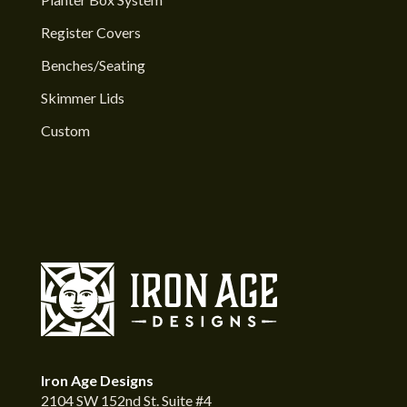
Register Covers
Benches/Seating
Skimmer Lids
Custom
Iron Age Designs
2104 SW 152nd St. Suite #4