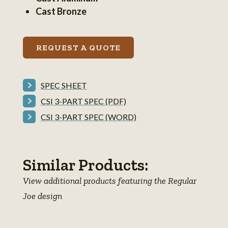
information
Cast Bronze
REQUEST A QUOTE
SPEC SHEET
CSI 3-PART SPEC (PDF)
CSI 3-PART SPEC (WORD)
Similar Products:
View additional products featuring the Regular
Joe design
Regular