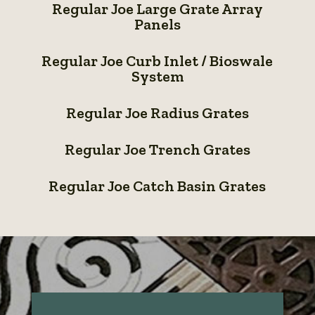
Regular Joe Large Grate Array
Joe
Panels
Large
Regular
Grate
Regular Joe Curb Inlet / Bioswale
Joe
System
Array
Curb
Regular
Panels
Inlet
Regular Joe Radius Grates
Joe
/
Regular
Radius
Regular Joe Trench Grates
Bioswale
Joe
Grates
Regular
System
Trench
Regular Joe Catch Basin Grates
Joe
Grates
Catch
Basin
Grates