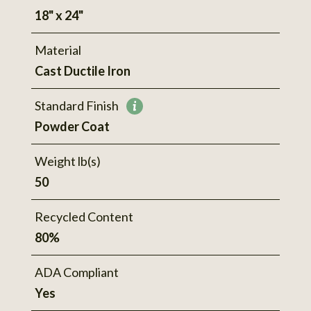
18" x 24"
Material
Cast Ductile Iron
Standard Finish
More
Powder Coat
information
Weight lb(s)
50
Recycled Content
80%
ADA Compliant
Yes