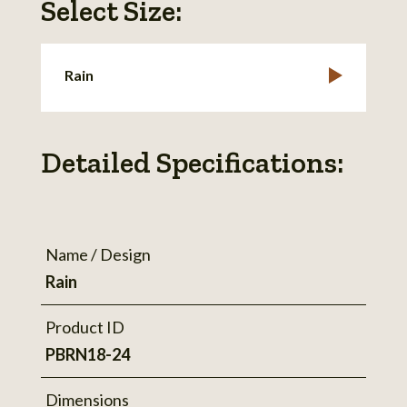
Select Size:
Rain
Detailed Specifications:
Name / Design
Rain
Product ID
PBRN18-24
Dimensions