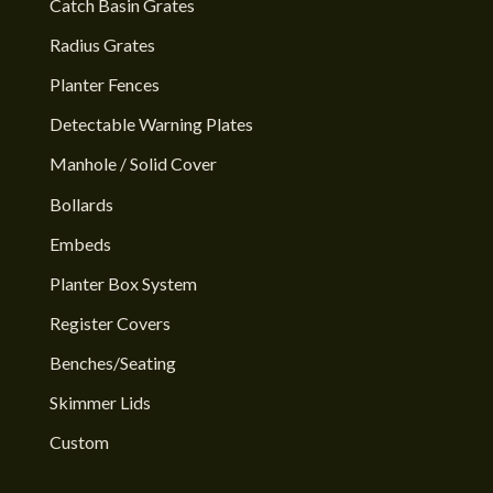
Catch Basin Grates
Radius Grates
Planter Fences
Detectable Warning Plates
Manhole / Solid Cover
Bollards
Embeds
Planter Box System
Register Covers
Benches/Seating
Skimmer Lids
Custom