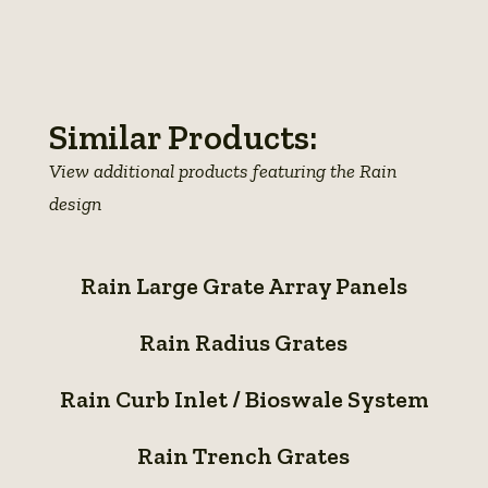
View
View
View
photo
View
photo
View
photo
details
photo
details
photo
details
details
details
Similar Products:
View additional products featuring the Rain
design
Rain
Rain Large Grate Array Panels
Large
Rain
Grate
Rain Radius Grates
Radius
Array
Rain
Grates
Panels
Rain Curb Inlet / Bioswale System
Curb
Rain
Inlet
Rain Trench Grates
Trench
/
Rain