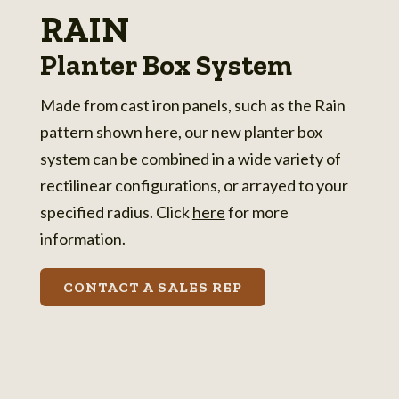
RAIN
Planter Box System
Made from cast iron panels, such as the Rain
pattern shown here, our new planter box
system can be combined in a wide variety of
rectilinear configurations, or arrayed to your
specified radius. Click
here
for more
information.
CONTACT A SALES REP