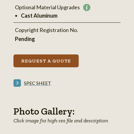
Optional Material Upgrades
More
Cast Aluminum
information
Copyright Registration No.
Pending
REQUEST A QUOTE
SPEC SHEET
Photo Gallery:
Click image for high-res file and description