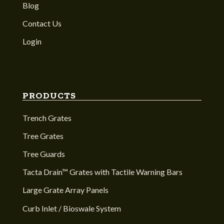
Blog
Contact Us
Login
PRODUCTS
Trench Grates
Tree Grates
Tree Guards
Tacta Drain™ Grates with Tactile Warning Bars
Large Grate Array Panels
Curb Inlet / Bioswale System