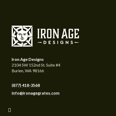
Iron Age Designs
2104 SW 152nd St. Suite #4
Burien, WA 98166
(877) 418-3568
info@ironagegrates.com
Follow