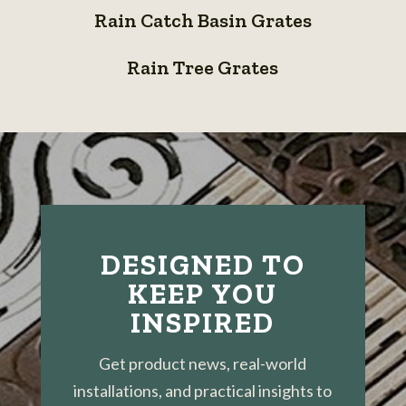
Grates
Bioswale
Rain Catch Basin Grates
Catch
System
Rain
Basin
Rain Tree Grates
Tree
Grates
Grates
DESIGNED TO
KEEP YOU
INSPIRED
Get product news, real-world
installations, and practical insights to