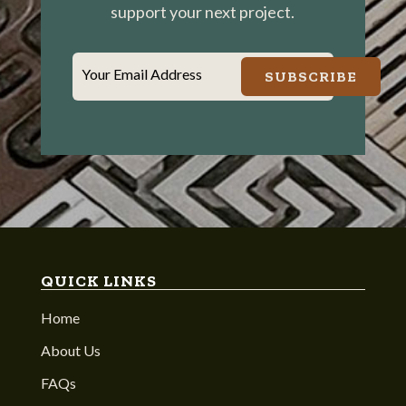
support your next project.
Your Email Address
SUBSCRIBE
QUICK LINKS
Home
About Us
FAQs