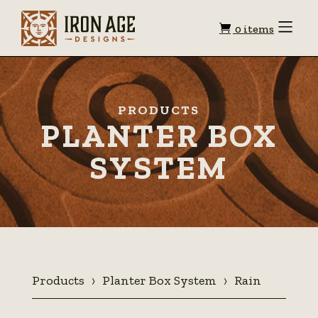
Shopping
Toggle
0 items
Menu
cart
PRODUCTS
PLANTER BOX
SYSTEM
Products
Planter Box System
Rain