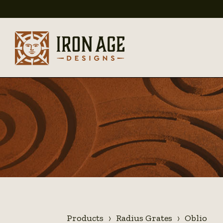
Products
Radius Grates
Oblio