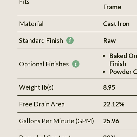
Fits
Frame
Material
Cast Iron
Standard Finish
Raw
More
information
Baked On
Finish
Optional Finishes
More
Powder C
information
Weight lb(s)
8.95
Free Drain Area
22.12%
Gallons Per Minute (GPM)
25.96