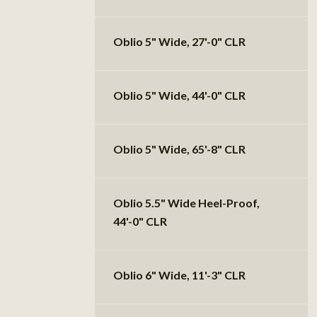
Oblio 5" Wide, 27'-0" CLR
Oblio 5" Wide, 44'-0" CLR
Oblio 5" Wide, 65'-8" CLR
Oblio 5.5" Wide Heel-Proof,
44'-0" CLR
Oblio 6" Wide, 11'-3" CLR