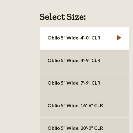
Select Size:
Oblio 5" Wide, 4'-0" CLR
Oblio 5" Wide, 4'-9" CLR
Oblio 5" Wide, 7'-9" CLR
Oblio 5" Wide, 16'-6" CLR
Oblio 5" Wide, 20'-0" CLR