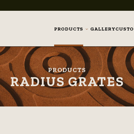
PRODUCTS
GALLERY
CUST
Toggle
submenu
PRODUCTS
RADIUS GRATES