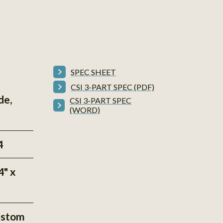
SPEC SHEET
CSI 3-PART SPEC (PDF)
de,
CSI 3-PART SPEC
(WORD)
4
4" x
ustom