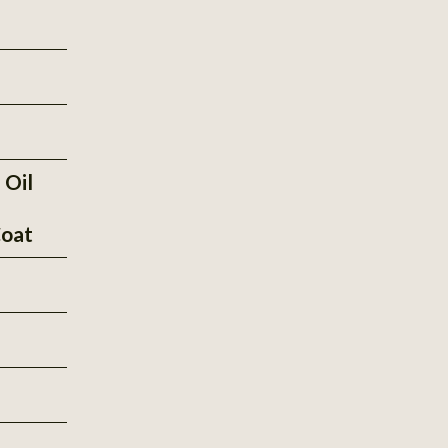
 Oil
oat