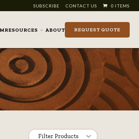
SUBSCRIBE
CONTACT US
0 ITEMS
REQUEST QUOTE
OM
RESOURCES
ABOUT
Toggle
submenu
Filter Products