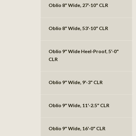
Oblio 8" Wide, 27'-10" CLR
Oblio 8" Wide, 53'-10" CLR
Oblio 9" Wide Heel-Proof, 5'-0"
CLR
Oblio 9" Wide, 9'-3" CLR
Oblio 9" Wide, 11'-2.5" CLR
Oblio 9" Wide, 16'-0" CLR