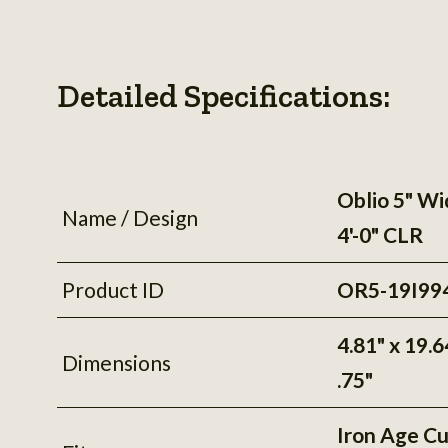
Detailed Specifications:
Oblio 5" Wi
Name / Design
4'-0" CLR
Product ID
OR5-19I99
4.81" x 19.6
Dimensions
.75"
Iron Age C