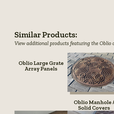
photo
View
photo
View
photo
View
details
photo
View
details
photo
details
photo
details
photo
details
details
Similar Products:
details
View additional products featuring the Oblio 
Oblio
Oblio Large Grate
Large
Array Panels
Grate
Array
Panels
Oblio
Oblio Manhole 
Manhol
Solid Covers
/