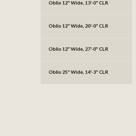
Oblio 12" Wide, 13'-0" CLR
Oblio 12" Wide, 20'-0" CLR
Oblio 12" Wide, 27'-0" CLR
Oblio 25" Wide, 14'-3" CLR