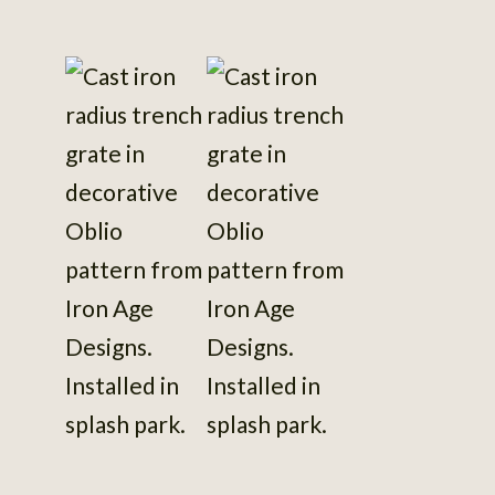
View
photo
details
View
View
View