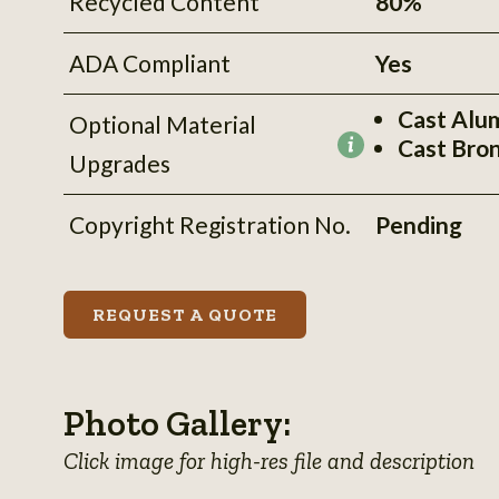
Recycled Content
80%
ADA Compliant
Yes
Cast Alu
Optional Material
Cast Bro
More
Upgrades
information
Copyright Registration No.
Pending
REQUEST A QUOTE
Photo Gallery:
Click image for high-res file and description