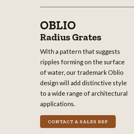
OBLIO
Radius Grates
With a pattern that suggests
ripples forming on the surface
of water, our trademark Oblio
design will add distinctive style
to a wide range of architectural
applications.
CONTACT A SALES REP