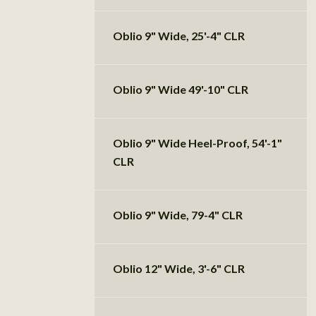
Oblio 9" Wide, 25'-4" CLR
Oblio 9" Wide 49'-10" CLR
Oblio 9" Wide Heel-Proof, 54'-1"
CLR
Oblio 9" Wide, 79-4" CLR
Oblio 12" Wide, 3'-6" CLR