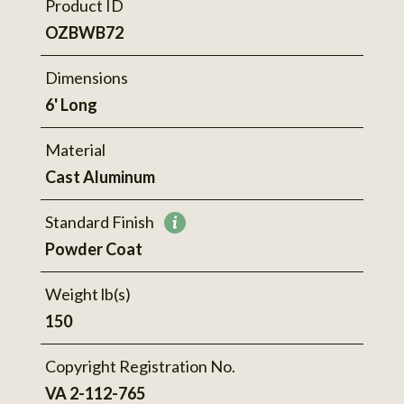
Product ID
OZBWB72
Dimensions
6' Long
Material
Cast Aluminum
Standard Finish
More
Powder Coat
information
Weight lb(s)
150
Copyright Registration No.
VA 2-112-765