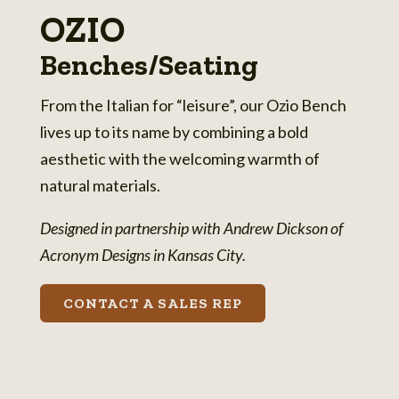
OZIO
Benches/Seating
From the Italian for “leisure”, our Ozio Bench
lives up to its name by combining a bold
aesthetic with the welcoming warmth of
natural materials.
Designed in partnership with Andrew Dickson of
Acronym Designs in Kansas City.
CONTACT A SALES REP