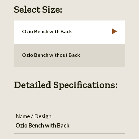
Select Size:
Ozio Bench with Back
Ozio Bench without Back
Detailed Specifications:
Name / Design
Ozio Bench with Back