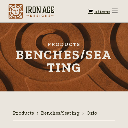
Shopping
Toggle
0 items
Menu
cart
PRODUCTS
BENCHES/SEA
TING
Products
Benches/Seating
Ozio