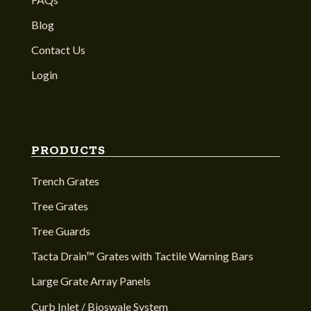
Blog
Contact Us
Login
PRODUCTS
Trench Grates
Tree Grates
Tree Guards
Tacta Drain™ Grates with Tactile Warning Bars
Large Grate Array Panels
Curb Inlet / Bioswale System