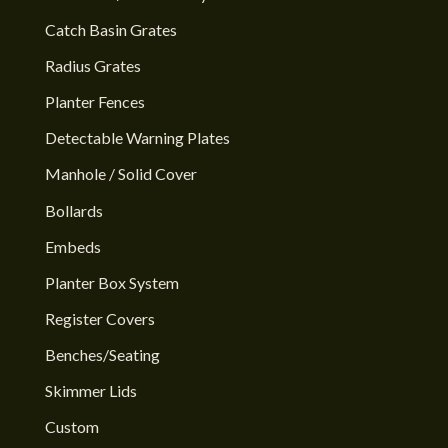
Catch Basin Grates
Radius Grates
Planter Fences
Detectable Warning Plates
Manhole / Solid Cover
Bollards
Embeds
Planter Box System
Register Covers
Benches/Seating
Skimmer Lids
Custom