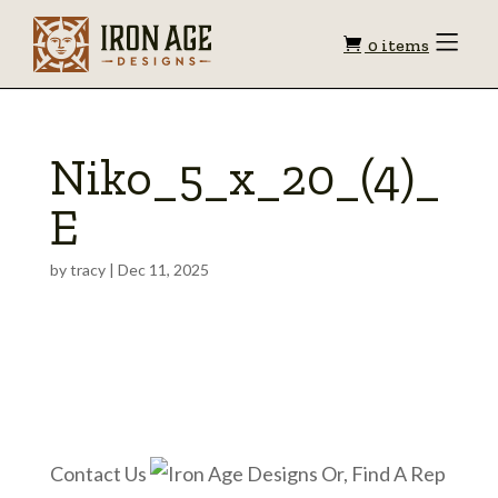
Shopping
Toggle
0 items
Menu
cart
Niko_5_x_20_(4)_
E
by
tracy
|
Dec 11, 2025
Contact Us
Or, Find A Rep