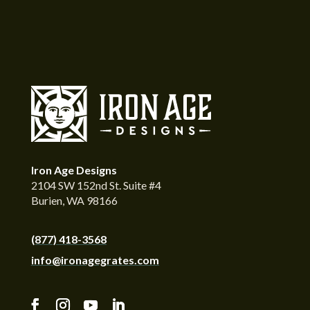
Iron Age Designs
2104 SW 152nd St. Suite #4
Burien, WA 98166
(877) 418-3568
info@ironagegrates.com