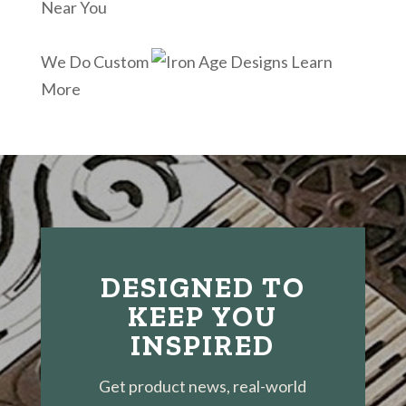
Near You
We Do Custom
Learn
More
DESIGNED TO
KEEP YOU
INSPIRED
Get product news, real-world