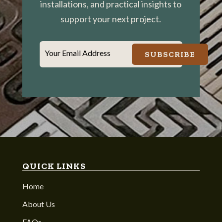
installations, and practical insights to
support your next project.
Your Email Address
SUBSCRIBE
QUICK LINKS
Home
About Us
FAQs