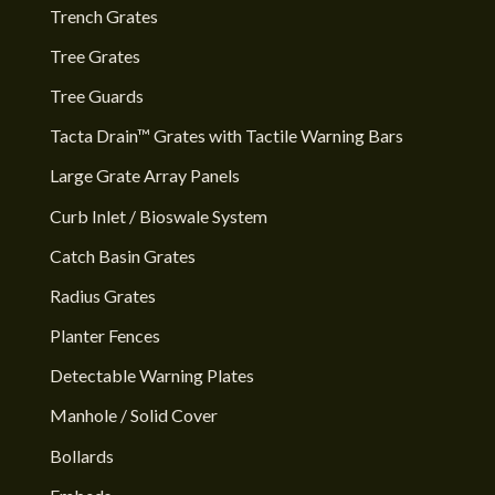
Trench Grates
Tree Grates
Tree Guards
Tacta Drain™ Grates with Tactile Warning Bars
Large Grate Array Panels
Curb Inlet / Bioswale System
Catch Basin Grates
Radius Grates
Planter Fences
Detectable Warning Plates
Manhole / Solid Cover
Bollards