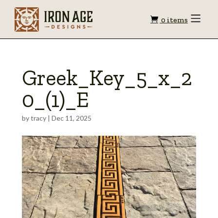
Shopping
Toggle
0 items
Menu
cart
Greek_Key_5_x_2
0_(1)_E
by
tracy
|
Dec 11, 2025