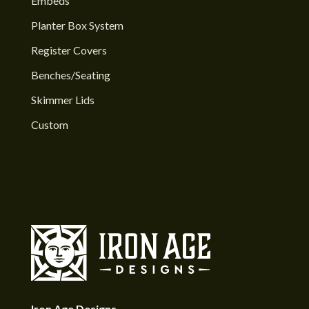
Embeds
Planter Box System
Register Covers
Benches/Seating
Skimmer Lids
Custom
Iron Age Designs