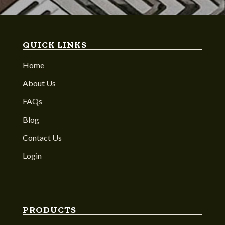
QUICK LINKS
Home
About Us
FAQs
Blog
Contact Us
Login
PRODUCTS