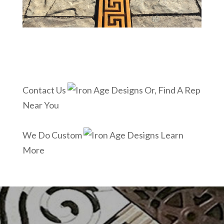
Contact Us
Or, Find A Rep
Near You
We Do Custom
Learn
More