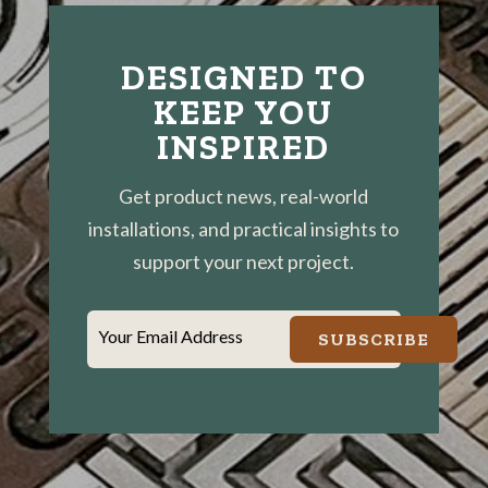
DESIGNED TO
KEEP YOU
INSPIRED
Get product news, real-world
installations, and practical insights to
support your next project.
Your Email Address
SUBSCRIBE