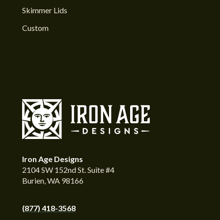
Skimmer Lids
Custom
Iron Age Designs
2104 SW 152nd St. Suite #4
Burien, WA 98166
(877) 418-3568