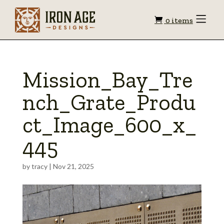
Shopping
Toggle
0 items
Menu
cart
Mission_Bay_Tre
nch_Grate_Produ
ct_Image_600_x_
445
by
tracy
|
Nov 21, 2025