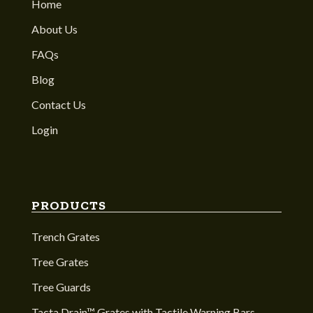
Home
About Us
FAQs
Blog
Contact Us
Login
PRODUCTS
Trench Grates
Tree Grates
Tree Guards
Tacta Drain™ Grates with Tactile Warning Bars