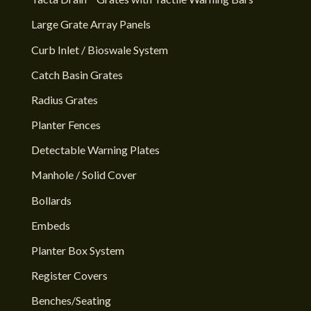
Large Grate Array Panels
Curb Inlet / Bioswale System
Catch Basin Grates
Radius Grates
Planter Fences
Detectable Warning Plates
Manhole / Solid Cover
Bollards
Embeds
Planter Box System
Register Covers
Benches/Seating