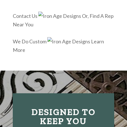
Contact Us
Or, Find A Rep
Near You
We Do Custom
Learn
More
DESIGNED TO
KEEP YOU