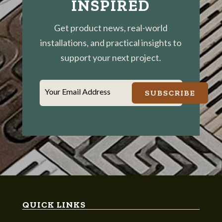
INSPIRED
Get product news, real-world
installations, and practical insights to
support your next project.
Your Email Address
SUBSCRIBE
QUICK LINKS