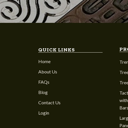
PR
QUICK LINKS
Home
Tre
About Us
Tree
FAQs
Tre
Blog
Tact
with
Contact Us
Bar
Login
Larg
Pane