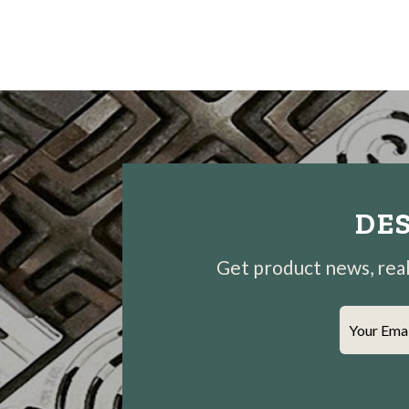
DES
Get product news, real-
Your Ema