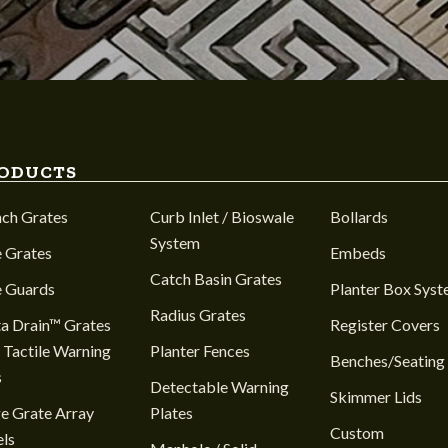
ODUCTS
nch Grates
Curb Inlet / Bioswale
Bollards
System
 Grates
Embeds
Catch Basin Grates
e Guards
Planter Box Sys
Radius Grates
a Drain™ Grates
Register Covers
 Tactile Warning
Planter Fences
Benches/Seating
s
Detectable Warning
Skimmer Lids
e Grate Array
Plates
Custom
ls