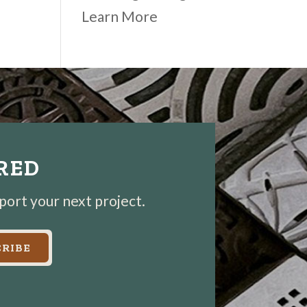
Learn More
IRED
pport your next project.
RIBE