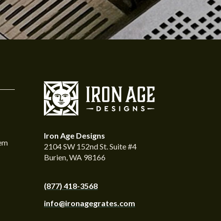
Iron Age Designs
tem
2104 SW 152nd St. Suite #4
Burien, WA 98166
(877) 418-3568
info@ironagegrates.com