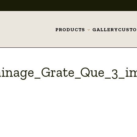
PRODUCTS
GALLERY
CUST
Toggle
submenu
ainage_Grate_Que_3_i