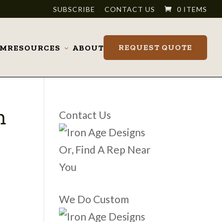
SUBSCRIBE
CONTACT US
0 ITEMS
REQUEST QUOTE
OM
RESOURCES
ABOUT
Toggle
submenu
m
Contact Us
Or, Find A Rep Near
You
We Do Custom