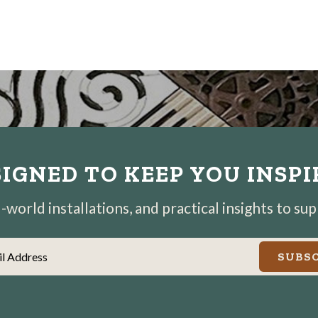
IGNED TO KEEP YOU INSP
world installations, and practical insights to su
il Address
SUBSC