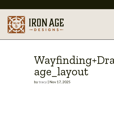
Wayfinding+Dr
age_layout
by
tracy
|
Nov 17, 2025