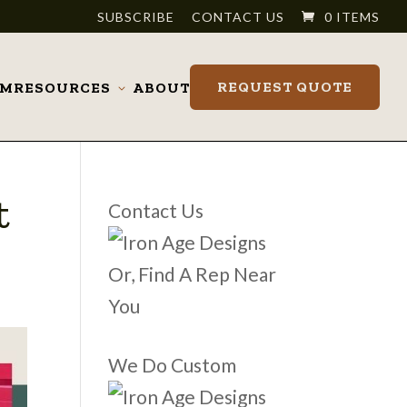
SUBSCRIBE
CONTACT US
0 ITEMS
REQUEST QUOTE
OM
RESOURCES
ABOUT
Toggle
submenu
t
Contact Us
Or, Find A Rep Near
You
We Do Custom