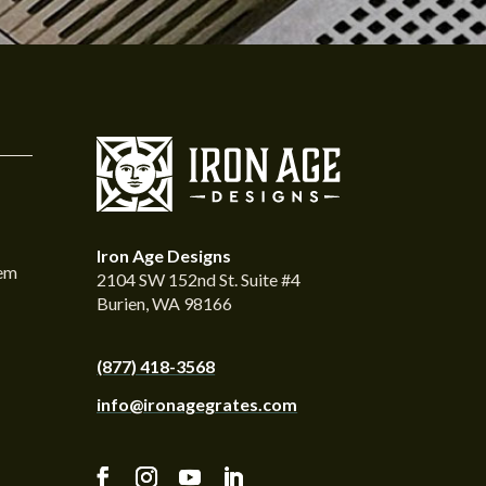
Iron Age Designs
tem
2104 SW 152nd St. Suite #4
Burien, WA 98166
(877) 418-3568
info@ironagegrates.com