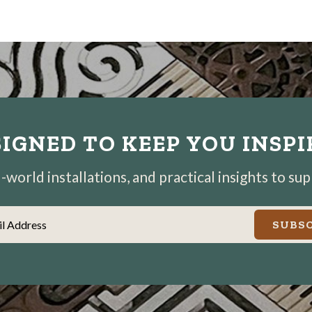
IGNED TO KEEP YOU INSP
world installations, and practical insights to su
il Address
SUBSC