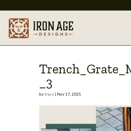
Trench_Grate_
_3
by
tracy
|
Nov 17, 2025