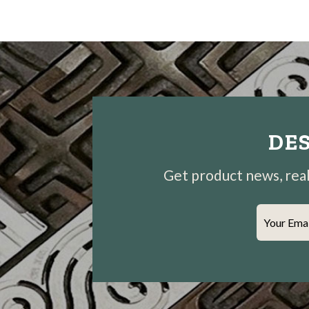
DES
Get product news, real-
Your Ema