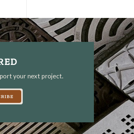
IRED
pport your next project.
RIBE