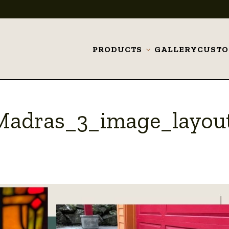
PRODUCTS
GALLERY
CUST
Toggle
submenu
Madras_3_image_layou