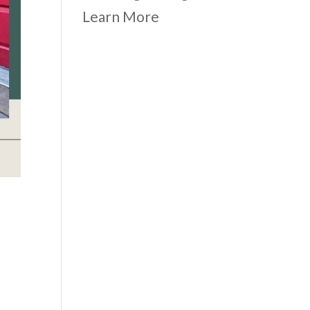
Learn More