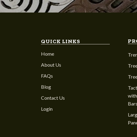
PR
QUICK LINKS
Home
Tre
About Us
Tree
FAQs
Tre
Blog
Tact
with
Contact Us
Bar
Login
Larg
Pane