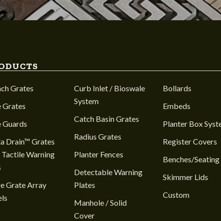
ODUCTS
nch Grates
Curb Inlet / Bioswale
Bollards
System
 Grates
Embeds
Catch Basin Grates
e Guards
Planter Box Sys
Radius Grates
a Drain™ Grates
Register Covers
 Tactile Warning
Planter Fences
Benches/Seating
s
Detectable Warning
Skimmer Lids
e Grate Array
Plates
Custom
ls
Manhole / Solid
Cover