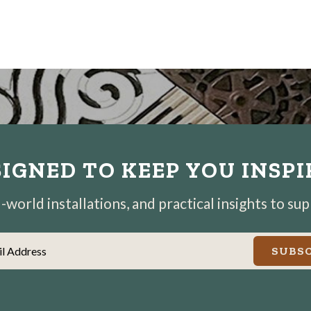
IGNED TO KEEP YOU INSP
world installations, and practical insights to su
il Address
SUBSC