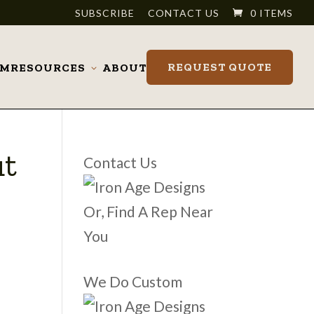
SUBSCRIBE
CONTACT US
0 ITEMS
REQUEST QUOTE
OM
RESOURCES
ABOUT
Toggle
submenu
ut
Contact Us
Or, Find A Rep Near
You
We Do Custom