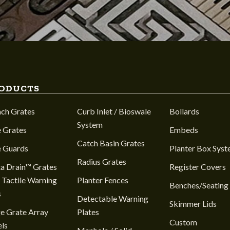
ODUCTS
nch Grates
Curb Inlet / Bioswale
Bollards
System
 Grates
Embeds
Catch Basin Grates
e Guards
Planter Box Sys
Radius Grates
a Drain™ Grates
Register Covers
 Tactile Warning
Planter Fences
Benches/Seating
s
Detectable Warning
Skimmer Lids
e Grate Array
Plates
Custom
ls