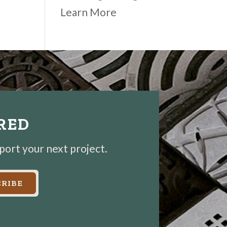
Learn More
IRED
pport your next project.
RIBE