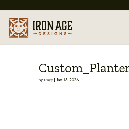
Custom_Plante
by
tracy
|
Jan 13, 2026