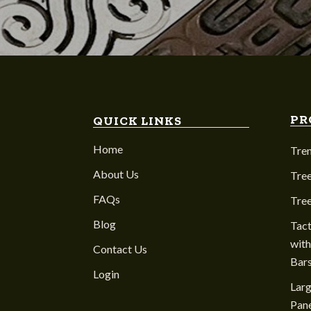
PR
QUICK LINKS
Home
Tre
About Us
Tree
FAQs
Tre
Blog
Tact
with
Contact Us
Bar
Login
Larg
Pane