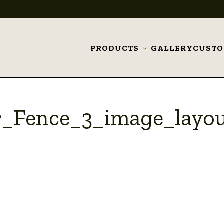
PRODUCTS
GALLERY
CUST
Toggle
submenu
r_Fence_3_image_layo