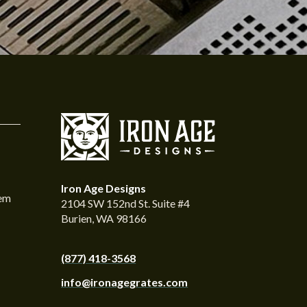
Iron Age Designs
tem
2104 SW 152nd St. Suite #4
Burien, WA 98166
(877) 418-3568
info@ironagegrates.com