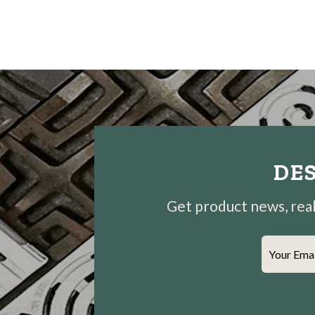
DES
Get product news, real-
Your Ema