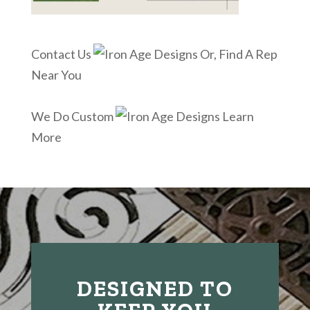
Contact Us
Or, Find A Rep
Near You
We Do Custom
Learn
More
DESIGNED TO