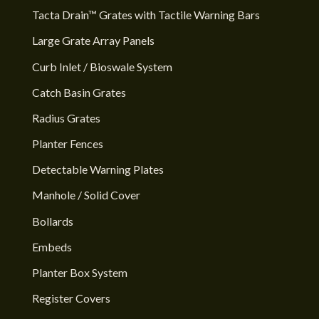
Tacta Drain™ Grates with Tactile Warning Bars
Large Grate Array Panels
Curb Inlet / Bioswale System
Catch Basin Grates
Radius Grates
Planter Fences
Detectable Warning Plates
Manhole / Solid Cover
Bollards
Embeds
Planter Box System
Register Covers