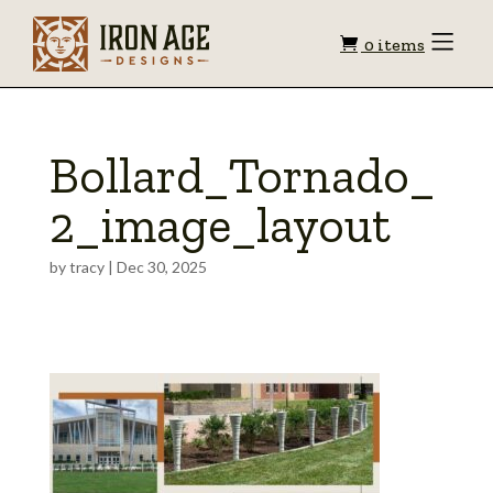
Shopping
Toggle
0 items
Menu
cart
Bollard_Tornado_
2_image_layout
by
tracy
|
Dec 30, 2025