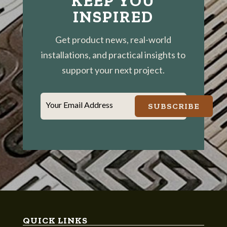
KEEP YOU
INSPIRED
Get product news, real-world
installations, and practical insights to
support your next project.
Your Email Address
SUBSCRIBE
QUICK LINKS