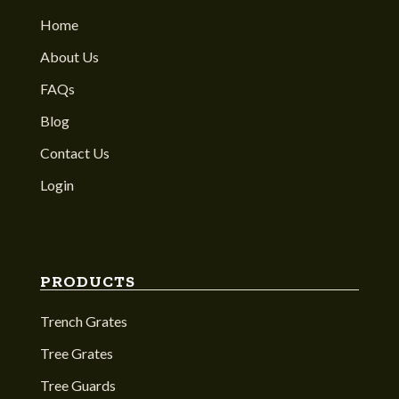
Home
About Us
FAQs
Blog
Contact Us
Login
PRODUCTS
Trench Grates
Tree Grates
Tree Guards