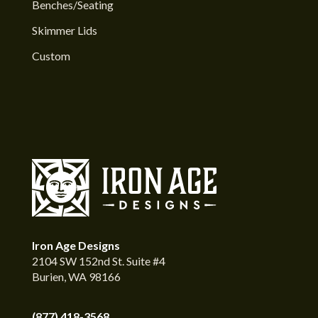
Benches/Seating
Skimmer Lids
Custom
Iron Age Designs
2104 SW 152nd St. Suite #4
Burien, WA 98166
(877) 418-3568