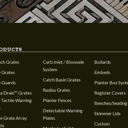
ODUCTS
nch Grates
Curb Inlet / Bioswale
Bollards
System
 Grates
Embeds
Catch Basin Grates
e Guards
Planter Box Sys
Radius Grates
a Drain™ Grates
Register Covers
 Tactile Warning
Planter Fences
Benches/Seating
s
Detectable Warning
Skimmer Lids
e Grate Array
Plates
Custom
ls