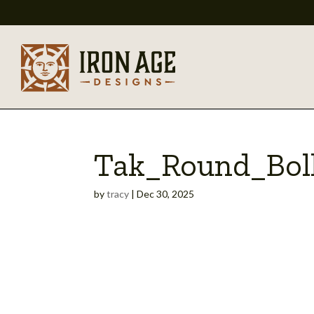
Tak_Round_Bol
by
tracy
|
Dec 30, 2025