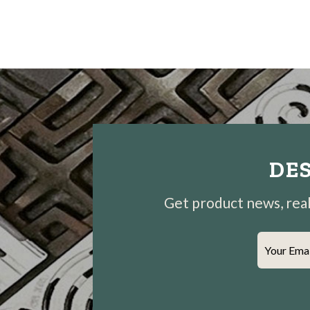
DES
Get product news, real-
Your Ema