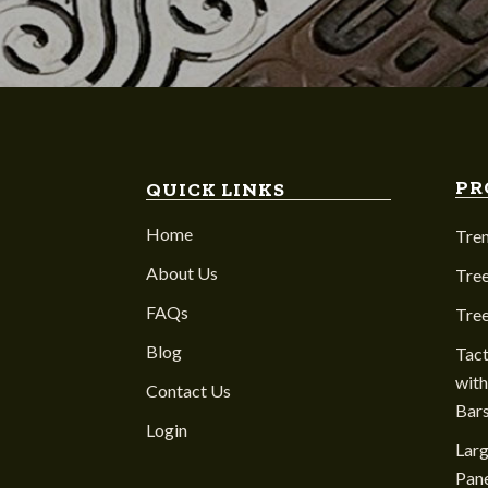
PR
QUICK LINKS
Home
Tre
About Us
Tree
FAQs
Tre
Blog
Tact
with
Contact Us
Bar
Login
Larg
Pane