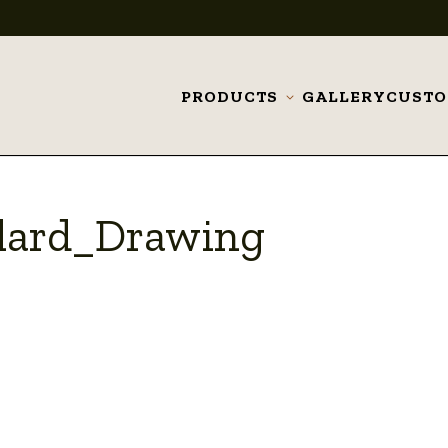
PRODUCTS
GALLERY
CUST
Toggle
submenu
lard_Drawing