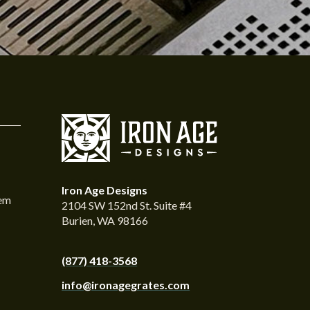
Iron Age Designs
tem
2104 SW 152nd St. Suite #4
Burien, WA 98166
(877) 418-3568
info@ironagegrates.com