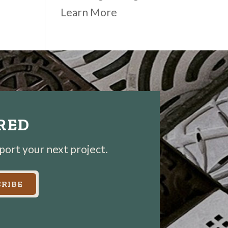
Learn More
IRED
pport your next project.
RIBE