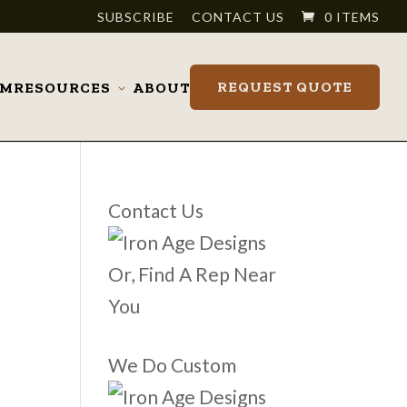
SUBSCRIBE
CONTACT US
0 ITEMS
REQUEST QUOTE
OM
RESOURCES
ABOUT
Toggle
submenu
Contact Us
Or, Find A Rep Near
You
We Do Custom