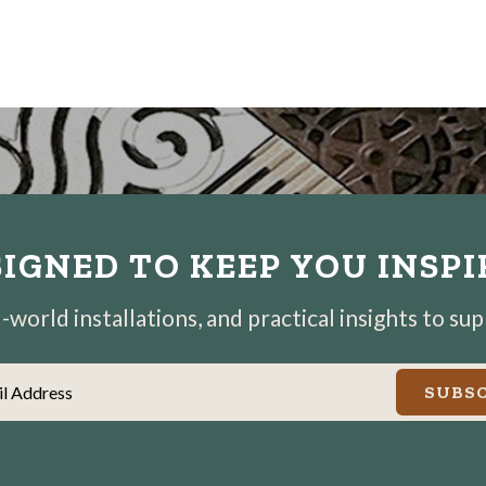
IGNED TO KEEP YOU INSP
world installations, and practical insights to su
il Address
SUBSC